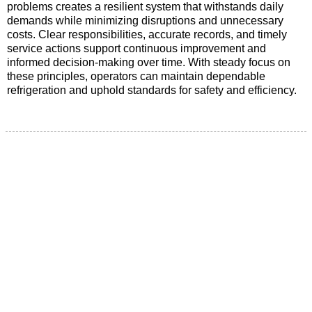
problems creates a resilient system that withstands daily
demands while minimizing disruptions and unnecessary
costs. Clear responsibilities, accurate records, and timely
service actions support continuous improvement and
informed decision-making over time. With steady focus on
these principles, operators can maintain dependable
refrigeration and uphold standards for safety and efficiency.