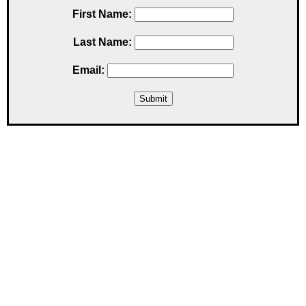
First Name:
Last Name:
Email: