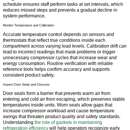
schedule ensures staff perform tasks at set intervals, which
reduces missed steps and prevents a gradual decline in
system performance.
Monitor Temperature and Calibration
Accurate temperature control depends on sensors and
thermostats that reflect true conditions inside each
compartment across varying load levels. Calibration drift can
lead to incorrect readings that mask problems or trigger
unnecessary compressor cycles that increase wear and
energy consumption. Routine verification with reliable
reference tools helps confirm accuracy and supports
consistent product safety.
Inspect Door Seals and Closures
Door seals form a barrier that prevents warm air from
entering and cold air from escaping, which preserves stable
temperatures inside units. Worn seals allow gaps that
increase compressor workload and cause temperature
swings that threaten product quality and safety standards.
Understanding
the role of gaskets in maintaining
refrigeration efficiency
will help operators recognize early