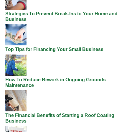
Strategies To Prevent Break-Ins to Your Home and
Business
Top Tips for Financing Your Small Business
How To Reduce Rework in Ongoing Grounds
Maintenance
The Financial Benefits of Starting a Roof Coating
Business