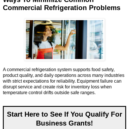
Commercial Refrigeration Problems
A commercial refrigeration system supports food safety,
product quality, and daily operations across many industries
with strict expectations for reliability. Equipment failure can
disrupt service and create risk for inventory loss when
temperature control drifts outside safe ranges.
Start Here to See If You Qualify For
Business Grants!