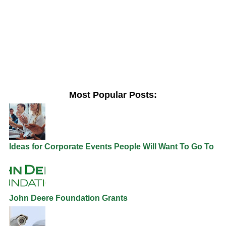
Most Popular Posts:
Ideas for Corporate Events People Will Want To Go To
John Deere Foundation Grants