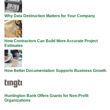
Why Data Destruction Matters for Your Company
How Contractors Can Build More Accurate Project
Estimates
How Better Documentation Supports Business Growth
Huntington Bank Offers Grants for Non-Profit
Organizations