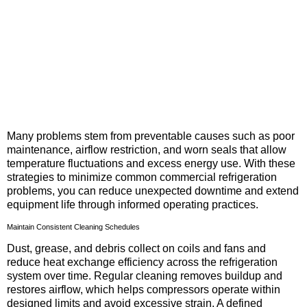
Many problems stem from preventable causes such as poor
maintenance, airflow restriction, and worn seals that allow
temperature fluctuations and excess energy use. With these
strategies to minimize common commercial refrigeration
problems, you can reduce unexpected downtime and extend
equipment life through informed operating practices.
Maintain Consistent Cleaning Schedules
Dust, grease, and debris collect on coils and fans and
reduce heat exchange efficiency across the refrigeration
system over time. Regular cleaning removes buildup and
restores airflow, which helps compressors operate within
designed limits and avoid excessive strain. A defined