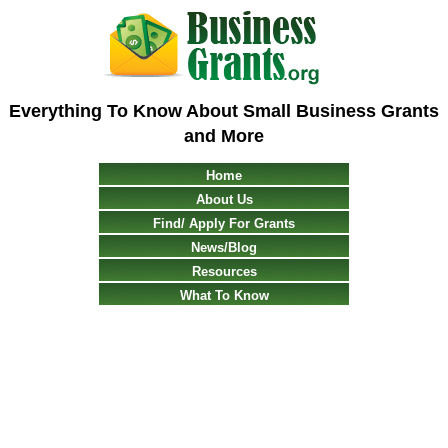
Everything To Know About Small Business Grants
and More
Home
About Us
Find/ Apply For Grants
News/Blog
Resources
What To Know