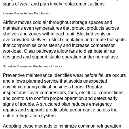
signs of wear and plan timely replacement actions.
Ensure Proper Airflow Distribution
Airflow moves cold air throughout storage spaces and
maintains even temperatures that protect products across
shelves and zones within each unit. Blocked vents or
overcrowded shelves restrict circulation and create hot spots
that compromise consistency and increase compressor
workload. Clear pathways allow fans to distribute air as
designed and support stable operation under normal use.
Schedule Preventive Maintenance Checks
Preventive maintenance identifies wear before failure occurs
and allows planned service that avoids unexpected
downtime during critical business hours. Regular
inspections cover compressors, fans, electrical connections,
and controls to confirm proper operation and detect early
signs of trouble. A structured plan reduces emergency
repairs and supports predictable performance across the
entire refrigeration system.
Adopting these methods to minimize common refrigeration