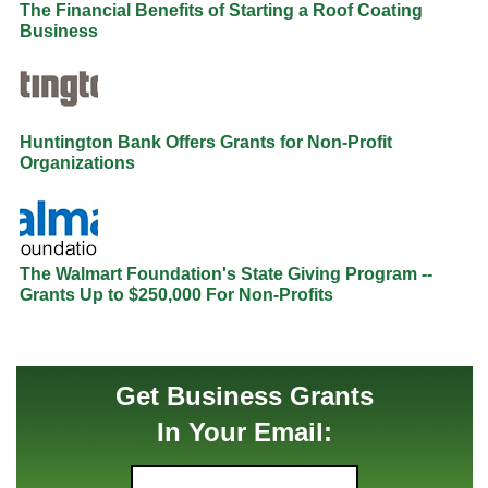
The Financial Benefits of Starting a Roof Coating
Business
Huntington Bank Offers Grants for Non-Profit
Organizations
The Walmart Foundation's State Giving Program --
Grants Up to $250,000 For Non-Profits
Get Business Grants
In Your Email: