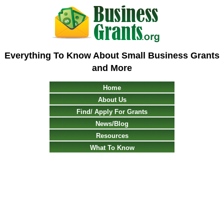
Everything To Know About Small Business Grants
and More
Home
About Us
Find/ Apply For Grants
News/Blog
Resources
What To Know