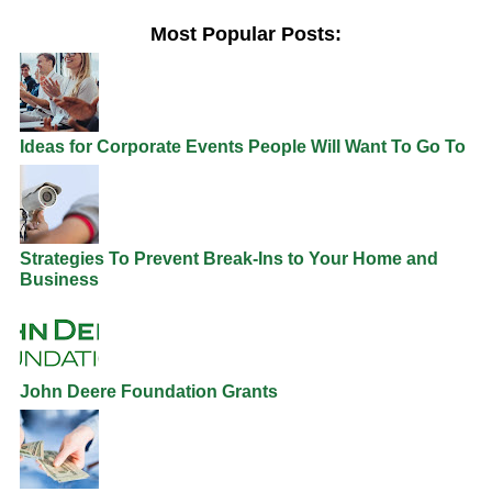
Most Popular Posts:
Ideas for Corporate Events People Will Want To Go To
Strategies To Prevent Break-Ins to Your Home and
Business
John Deere Foundation Grants