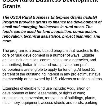
Grants
The USDA Rural Business Enterprise Grants (RBEG)
Program provides grants to finance the development of
small and emerging businesses in rural areas. The
funds can be used for land acquisition, construction,
renovation, technical assistance, project planning, and
more.
The program is a broad based program that reaches to the
core of rural development in a number of ways. Eligible
entities include: cities, communities, state agencies, and
authorities), Indian tribes and rural private non-profit
corporations are eligible to apply for funding. At least 51
percent of the outstanding interest in any project must have
membership or be owned by U.S. citizens or resident aliens.
Examples of eligible fund use include: Acquisition or
development of land, easements, or rights of way;
construction, conversion, renovation of buildings, plants,
machinery, equipment, access streets and roads, parking