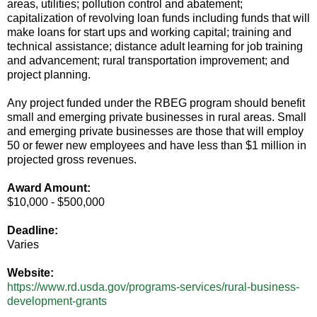
areas, utilities; pollution control and abatement;
capitalization of revolving loan funds including funds that will
make loans for start ups and working capital; training and
technical assistance; distance adult learning for job training
and advancement; rural transportation improvement; and
project planning.
Any project funded under the RBEG program should benefit
small and emerging private businesses in rural areas. Small
and emerging private businesses are those that will employ
50 or fewer new employees and have less than $1 million in
projected gross revenues.
Award Amount:
$10,000 - $500,000
Deadline:
Varies
Website:
https://www.rd.usda.gov/programs-services/rural-business-
development-grants