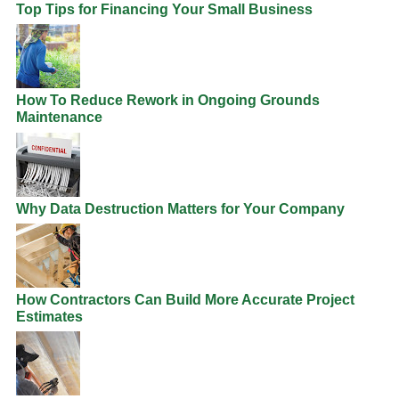
Top Tips for Financing Your Small Business
How To Reduce Rework in Ongoing Grounds
Maintenance
Why Data Destruction Matters for Your Company
How Contractors Can Build More Accurate Project
Estimates