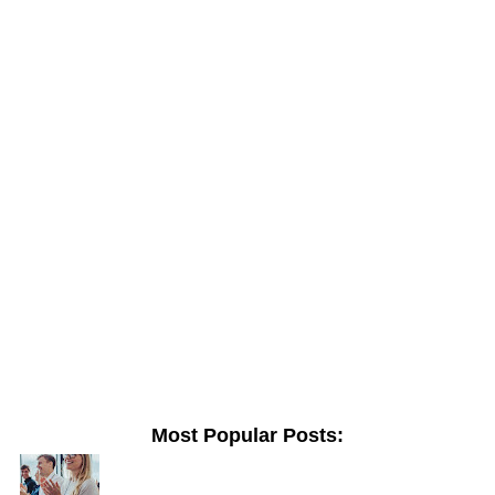
Most Popular Posts: