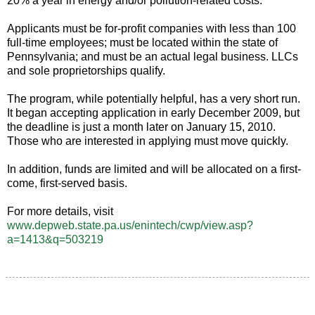
20% a year in energy and/or pollution-related costs.
Applicants must be for-profit companies with less than 100
full-time employees; must be located within the state of
Pennsylvania; and must be an actual legal business. LLCs
and sole proprietorships qualify.
The program, while potentially helpful, has a very short run.
It began accepting application in early December 2009, but
the deadline is just a month later on January 15, 2010.
Those who are interested in applying must move quickly.
In addition, funds are limited and will be allocated on a first-
come, first-served basis.
For more details, visit
www.depweb.state.pa.us/enintech/cwp/view.asp?
a=1413&q=503219