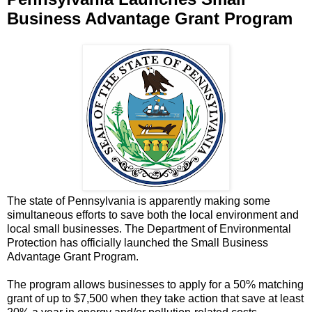
Business Advantage Grant Program
The state of Pennsylvania is apparently making some
simultaneous efforts to save both the local environment and
local small businesses. The Department of Environmental
Protection has officially launched the Small Business
Advantage Grant Program.
The program allows businesses to apply for a 50% matching
grant of up to $7,500 when they take action that save at least