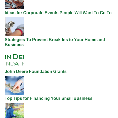
Ideas for Corporate Events People Will Want To Go To
Strategies To Prevent Break-Ins to Your Home and
Business
John Deere Foundation Grants
Top Tips for Financing Your Small Business