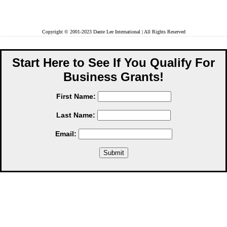
Copyright © 2001-2023 Dante Lee International | All Rights Reserved
Start Here to See If You Qualify For
Business Grants!
First Name:
Last Name:
Email: