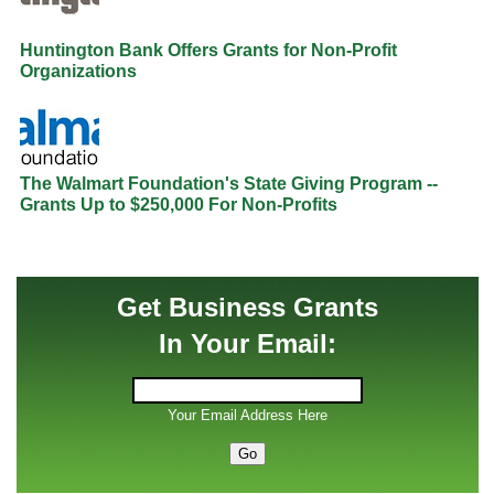
Huntington Bank Offers Grants for Non-Profit
Organizations
The Walmart Foundation's State Giving Program --
Grants Up to $250,000 For Non-Profits
Get Business Grants
In Your Email:
Your Email Address Here