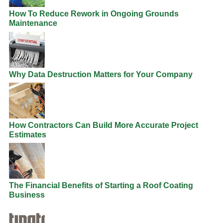
How To Reduce Rework in Ongoing Grounds
Maintenance
Why Data Destruction Matters for Your Company
How Contractors Can Build More Accurate Project
Estimates
The Financial Benefits of Starting a Roof Coating
Business