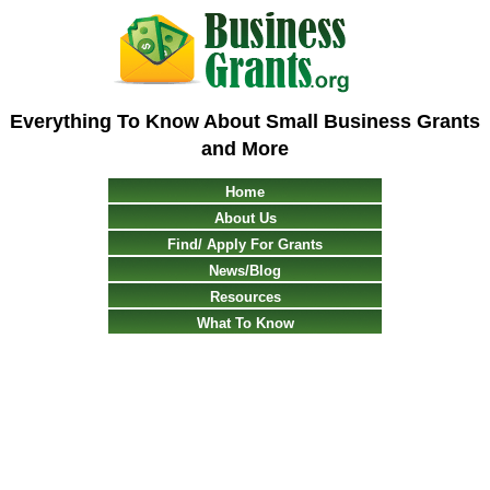
Everything To Know About Small Business Grants
and More
Home
About Us
Find/ Apply For Grants
News/Blog
Resources
What To Know