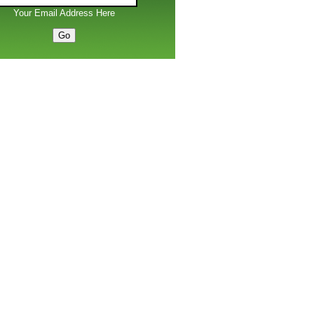
Your Email Address Here