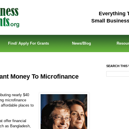
Everything 
Small Busines
Find/ Apply For Grants
News/Blog
Resou
SEARCH THIS 
rant Money To Microfinance
ibuting nearly $40
ding microfinance
d affordable places to
t offer financial
such as Bangladesh,