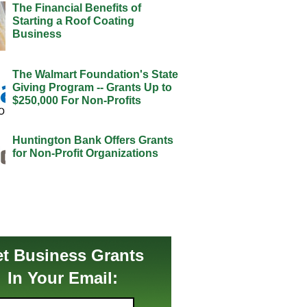
The Financial Benefits of
Starting a Roof Coating
Business
The Walmart Foundation's State
Giving Program -- Grants Up to
$250,000 For Non-Profits
Huntington Bank Offers Grants
for Non-Profit Organizations
t Business Grants
In Your Email: