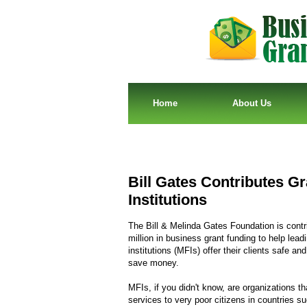
Home
About Us
Bill Gates Contributes G
Institutions
The Bill & Melinda Gates Foundation is contr
million in business grant funding to help lea
institutions (MFIs) offer their clients safe an
save money.
MFIs, if you didn't know, are organizations tha
services to very poor citizens in countries 