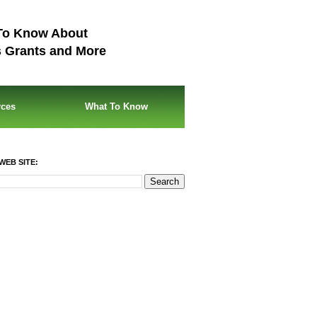
To Know About
s Grants and More
rces
What To Know
WEB SITE: