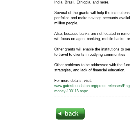
India, Brazil, Ethiopia, and more.
Several of the grants will help the institution
portfolios and make savings accounts availa
million people.
Also, because banks are not located in remot
will focus on agent banking, mobile banks, 
Other grants will enable the institutions to
to travel to clients in outlying communities.
Other problems to be addressed with the fundi
strategies, and lack of financial education.
For more details, visit:
www.gatesfoundation.org/press-releases/Pages
money-100113.aspx