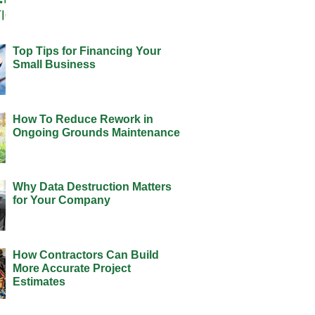
Top Tips for Financing Your
Small Business
How To Reduce Rework in
Ongoing Grounds Maintenance
Why Data Destruction Matters
for Your Company
How Contractors Can Build
More Accurate Project
Estimates