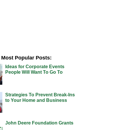
Most Popular Posts:
Ideas for Corporate Events
People Will Want To Go To
Strategies To Prevent Break-Ins
to Your Home and Business
John Deere Foundation Grants