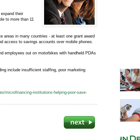
s expand their
ble to more than 11
e areas in many countries - at least one grant award
and access to savings accounts over mobile phones.
 send employees out on motorbikes with handheld PDAs
ng include insufficient staffing, poor marketing
/microfinancing-institutions-helping-poor-save-