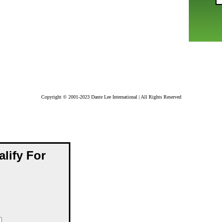
Copyright © 2001-2023 Dante Lee International | All Rights Reserved
alify For