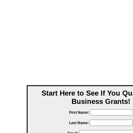
Start Here to See If You Qu
Business Grants!
First Name:
Last Name: