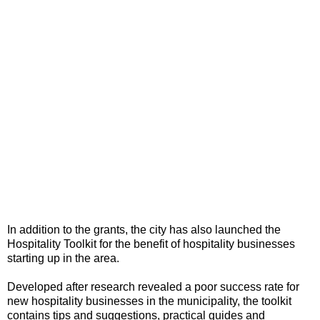
In addition to the grants, the city has also launched the
Hospitality Toolkit for the benefit of hospitality businesses
starting up in the area.
Developed after research revealed a poor success rate for
new hospitality businesses in the municipality, the toolkit
contains tips and suggestions, practical guides and