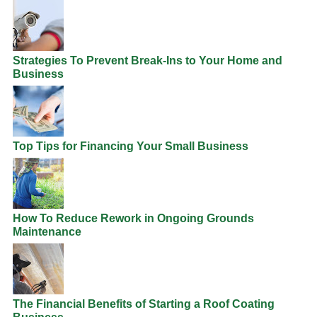
Strategies To Prevent Break-Ins to Your Home and
Business
Top Tips for Financing Your Small Business
How To Reduce Rework in Ongoing Grounds
Maintenance
The Financial Benefits of Starting a Roof Coating