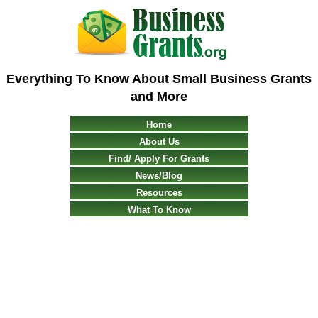
Everything To Know About Small Business Grants
and More
Home
About Us
Find/ Apply For Grants
News/Blog
Resources
What To Know