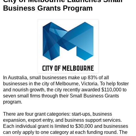
Business Grants Program
In Australia, small businesses make up 83% of all
businesses in the city of Melbourne, Victoria. To help foster
and nourish growth, the city recently awarded $110,000 to
seven small firms through their Small Business Grants
program.
There are four grant categories: start-ups, business
expansion, export entry, and business support services.
Each individual grant is limited to $30,000 and businesses
can only apply to one category at each funding round. The