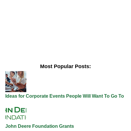
Most Popular Posts:
Ideas for Corporate Events People Will Want To Go To
John Deere Foundation Grants