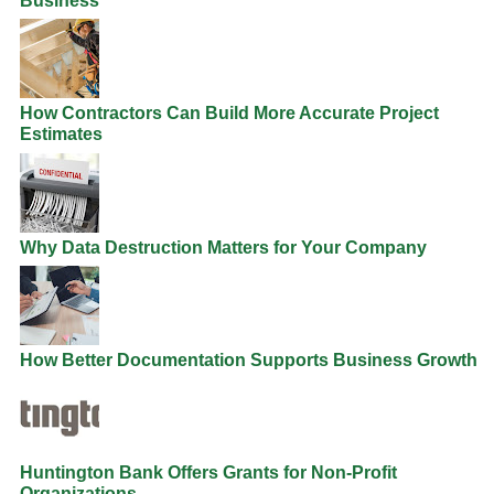
Business
How Contractors Can Build More Accurate Project
Estimates
Why Data Destruction Matters for Your Company
How Better Documentation Supports Business Growth
Huntington Bank Offers Grants for Non-Profit
Organizations