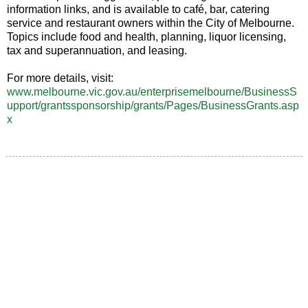
information links, and is available to café, bar, catering
service and restaurant owners within the City of Melbourne.
Topics include food and health, planning, liquor licensing,
tax and superannuation, and leasing.
For more details, visit:
www.melbourne.vic.gov.au/enterprisemelbourne/BusinessS
upport/grantssponsorship/grants/Pages/BusinessGrants.asp
x