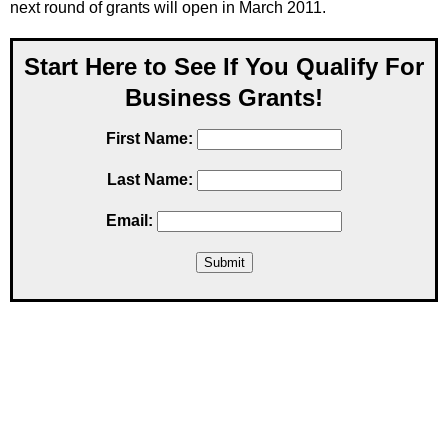
next round of grants will open in March 2011.
Start Here to See If You Qualify For
Business Grants!
First Name:
Last Name:
Email: