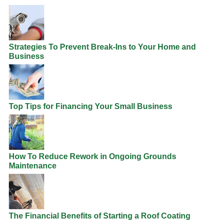
Strategies To Prevent Break-Ins to Your Home and
Business
Top Tips for Financing Your Small Business
How To Reduce Rework in Ongoing Grounds
Maintenance
The Financial Benefits of Starting a Roof Coating