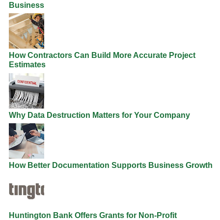
Business
How Contractors Can Build More Accurate Project
Estimates
Why Data Destruction Matters for Your Company
How Better Documentation Supports Business Growth
Huntington Bank Offers Grants for Non-Profit