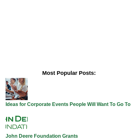
Most Popular Posts:
Ideas for Corporate Events People Will Want To Go To
John Deere Foundation Grants