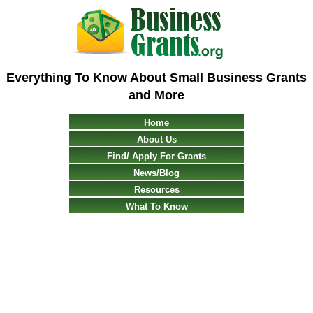
Everything To Know About Small Business Grants
and More
Home
About Us
Find/ Apply For Grants
News/Blog
Resources
What To Know