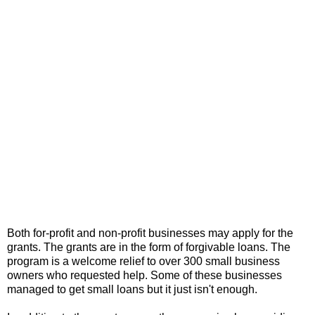
Both for-profit and non-profit businesses may apply for the
grants. The grants are in the form of forgivable loans. The
program is a welcome relief to over 300 small business
owners who requested help. Some of these businesses
managed to get small loans but it just isn't enough.