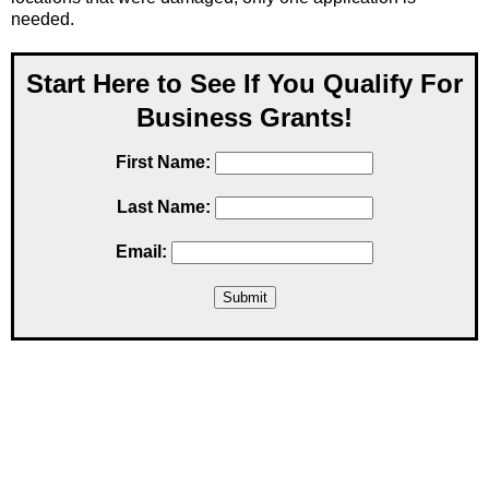
needed.
Start Here to See If You Qualify For
Business Grants!
First Name:
Last Name:
Email: