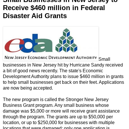
Receive $460 million in Federal
Disaster Aid Grants
Small
businesses in New Jersey hit by Hurricane Sandy received
a bit of good news recently. The state's Economic
Development Authority plans to issue $460 million in grants
to help small businesses get back on their feet. Applications
are now being accepted.
The new program is called the Stronger New Jersey
Business Grant program. Any small business whose
damage was $5,000 or more will receive grant assistance
through the program. The grants are up to $50,000 per
location, or up to $250,000 for businesses with multiple
locations that were damaged; only one application is