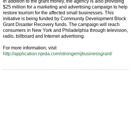
In addition to the grant money, the agency is also providing
$25 million for a marketing and advertising campaign to help
restore tourism for the affected small businesses. This
initiative is being funded by Community Development Block
Grant Disaster Recovery funds. The campaign will reach
consumers in New York and Philadelphia through television,
radio, billboard and Internet advertising.
For more information, visit
http://application.njeda.com/strongernjbusinessgrant/