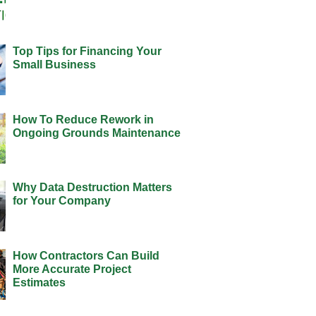
Top Tips for Financing Your
Small Business
How To Reduce Rework in
Ongoing Grounds Maintenance
Why Data Destruction Matters
for Your Company
How Contractors Can Build
More Accurate Project
Estimates