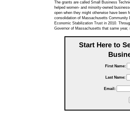
The grants are called Small Business Techni
helped women- and minority-owned businesse
open when they might otherwise have been f
consolidation of Massachusetts Community
Economic Stabilization Trust in 2010. Throu
Governor of Massachusetts that same year, s
Start Here to S
Busine
First Name:
Last Name:
Email: