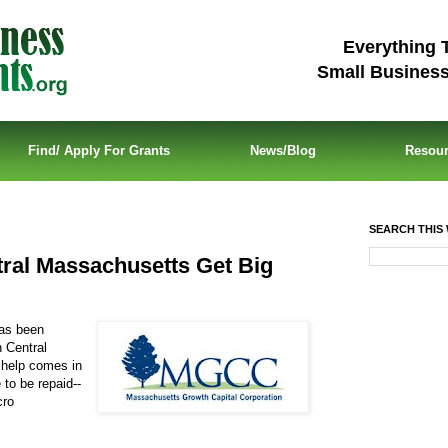
Everything 
Small Busines
Find/ Apply For Grants
News/Blog
Resou
SEARCH THIS 
tral Massachusetts Get Big
has been
n Central
 help comes in
to be repaid--
cro