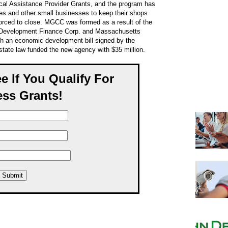
cal Assistance Provider Grants, and the program has
s and other small businesses to keep their shops
orced to close. MGCC was formed as a result of the
 Development Finance Corp. and Massachusetts
gh an economic development bill signed by the
tate law funded the new agency with $35 million.
ee If You Qualify For
ss Grants!