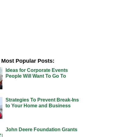
Most Popular Posts:
Ideas for Corporate Events
People Will Want To Go To
Strategies To Prevent Break-Ins
to Your Home and Business
John Deere Foundation Grants