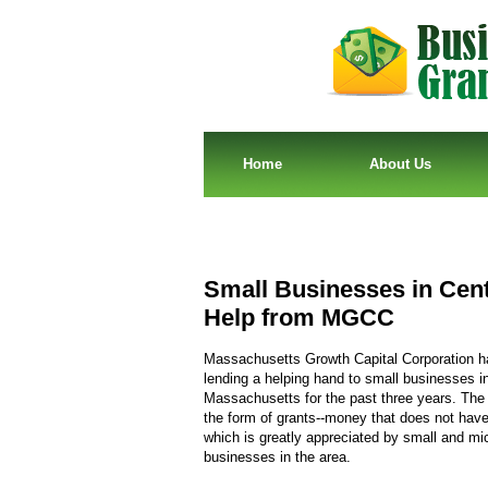
Home
About Us
Small Businesses in Cen
Help from MGCC
Massachusetts Growth Capital Corporation 
lending a helping hand to small businesses i
Massachusetts for the past three years. The
the form of grants--money that does not have 
which is greatly appreciated by small and mi
businesses in the area.