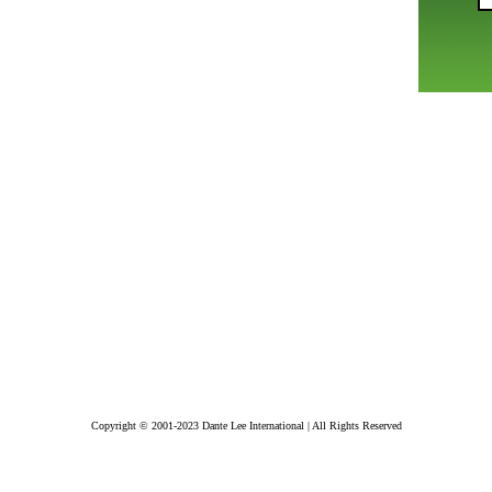
Copyright © 2001-2023 Dante Lee International | All Rights Reserved