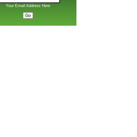
Your Email Address Here