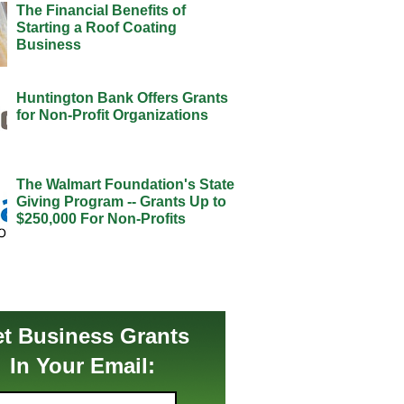
The Financial Benefits of
Starting a Roof Coating
Business
Huntington Bank Offers Grants
for Non-Profit Organizations
The Walmart Foundation's State
Giving Program -- Grants Up to
$250,000 For Non-Profits
t Business Grants
In Your Email: