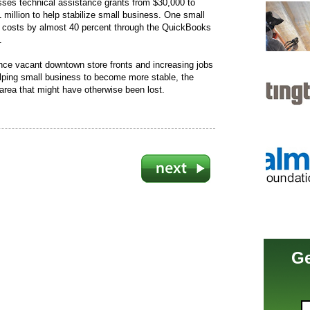
sses technical assistance grants from $30,000 to
 million to help stabilize small business. One small
y costs by almost 40 percent through the QuickBooks
.
 once vacant downtown store fronts and increasing jobs
elping small business to become more stable, the
area that might have otherwise been lost.
Ge