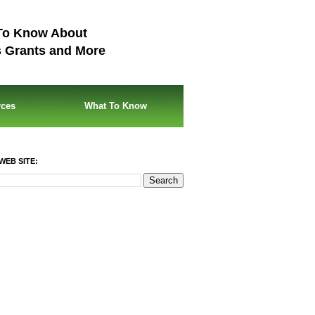
To Know About
s Grants and More
rces
What To Know
WEB SITE: