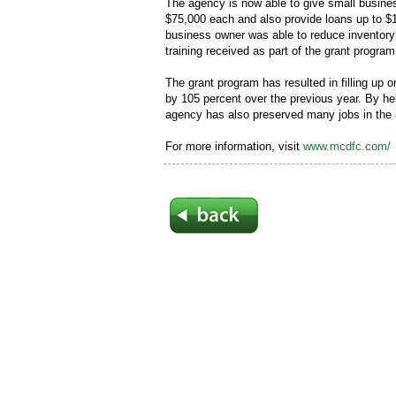
The agency is now able to give small busine
$75,000 each and also provide loans up to $1
business owner was able to reduce inventor
training received as part of the grant program
The grant program has resulted in filling up
by 105 percent over the previous year. By h
agency has also preserved many jobs in the 
For more information, visit
www.mcdfc.com/