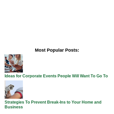
Most Popular Posts:
Ideas for Corporate Events People Will Want To Go To
Strategies To Prevent Break-Ins to Your Home and
Business