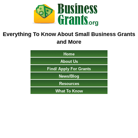
Everything To Know About Small Business Grants
and More
Home
About Us
Find/ Apply For Grants
News/Blog
Resources
What To Know