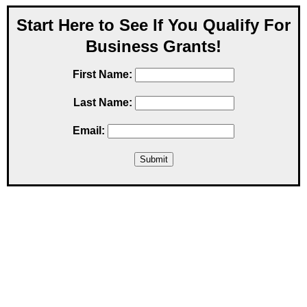
Start Here to See If You Qualify For
Business Grants!
First Name:
Last Name:
Email: