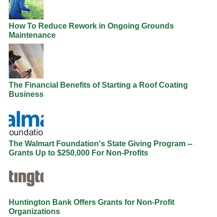
How To Reduce Rework in Ongoing Grounds
Maintenance
The Financial Benefits of Starting a Roof Coating
Business
The Walmart Foundation's State Giving Program --
Grants Up to $250,000 For Non-Profits
Huntington Bank Offers Grants for Non-Profit
Organizations