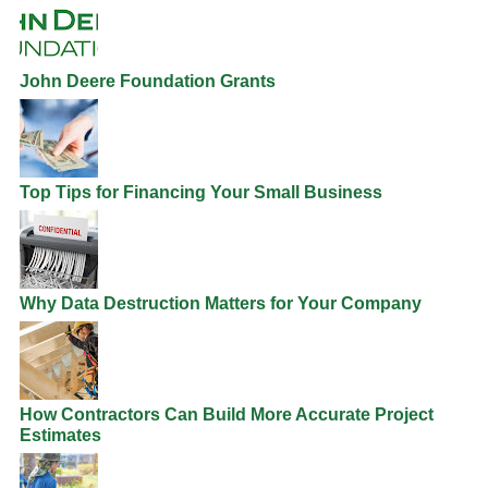
John Deere Foundation Grants
Top Tips for Financing Your Small Business
Why Data Destruction Matters for Your Company
How Contractors Can Build More Accurate Project
Estimates