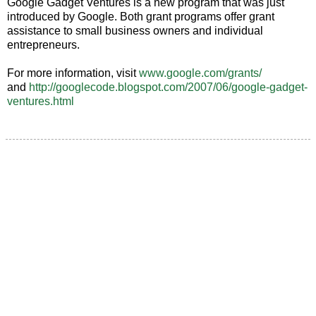
Google Gadget Ventures is a new program that was just
introduced by Google. Both grant programs offer grant
assistance to small business owners and individual
entrepreneurs.
For more information, visit
www.google.com/grants/
and
http://googlecode.blogspot.com/2007/06/google-gadget-
ventures.html