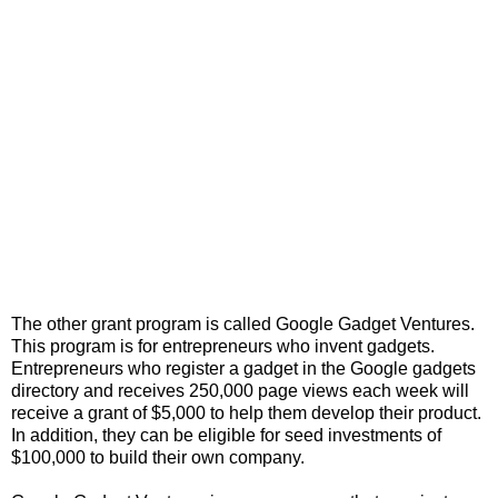
The other grant program is called Google Gadget Ventures.
This program is for entrepreneurs who invent gadgets.
Entrepreneurs who register a gadget in the Google gadgets
directory and receives 250,000 page views each week will
receive a grant of $5,000 to help them develop their product.
In addition, they can be eligible for seed investments of
$100,000 to build their own company.