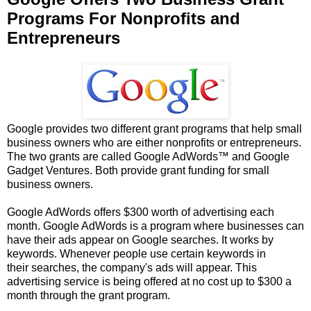
Programs For Nonprofits and
Entrepreneurs
Google provides two different grant programs that help small
business owners who are either nonprofits or entrepreneurs.
The two grants are called Google AdWords™ and Google
Gadget Ventures. Both provide grant funding for small
business owners.
Google AdWords offers $300 worth of advertising each
month. Google AdWords is a program where businesses can
have their ads appear on Google searches. It works by
keywords. Whenever people use certain keywords in
their searches, the company's ads will appear. This
advertising service is being offered at no cost up to $300 a
month through the grant program.