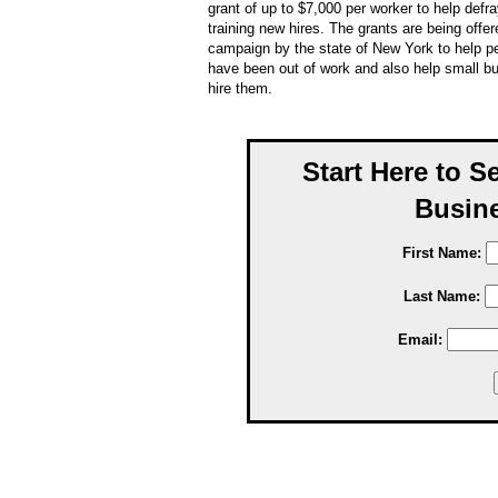
grant of up to $7,000 per worker to help defra
training new hires. The grants are being offer
campaign by the state of New York to help p
have been out of work and also help small 
hire them.
Start Here to S
Busine
First Name:
Last Name:
Email: