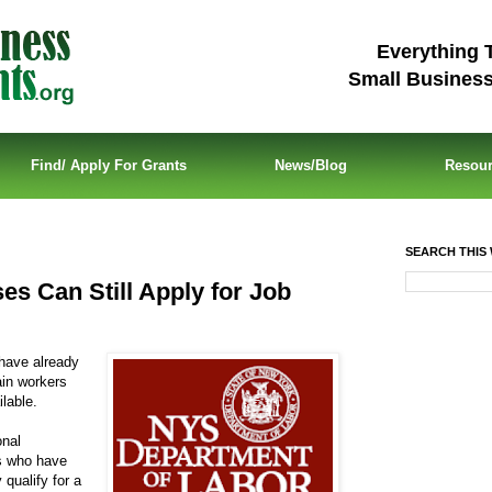
Everything 
Small Busines
Find/ Apply For Grants
News/Blog
Resou
SEARCH THIS 
s Can Still Apply for Job
have already
ain workers
lable.
onal
s who have
qualify for a