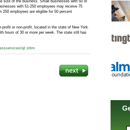
e size of the business. Small businesses with 50 or
 businesses with 51-250 employees may receive 75
n 250 employees are eligible for 50 percent
-profit or non-profit, located in the state of New York.
th hours of 30 or more per week. The state still has
nessservices/ojt.shtm
Ge