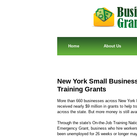
Home
About Us
New York Small Businesse
Training Grants
More than 660 businesses across New York 
received nearly $9 million in grants to help tr
across the state. But more money is still avai
Through the state's On-the-Job Training Nati
Emergency Grant, business who hire worker
been unemployed for 26 weeks or longer may 