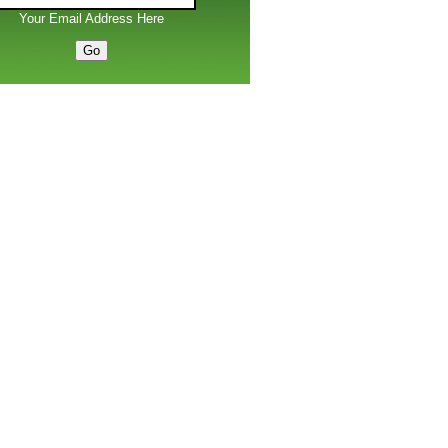
Your Email Address Here