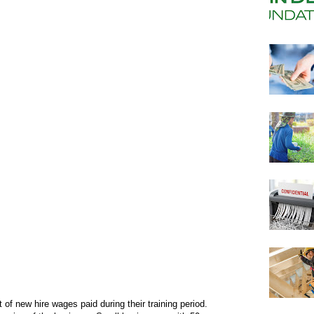
f new hire wages paid during their training period.