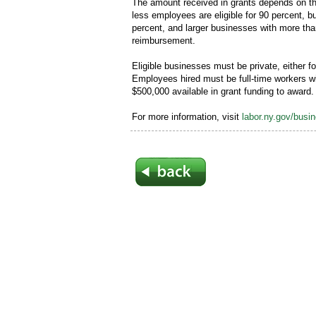
The amount received in grants depends on th
less employees are eligible for 90 percent,
percent, and larger businesses with more tha
reimbursement.
Eligible businesses must be private, either for
Employees hired must be full-time workers wi
$500,000 available in grant funding to award.
For more information, visit
labor.ny.gov/busi