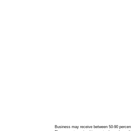
Business may receive between 50-90 percent o