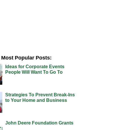
Most Popular Posts:
Ideas for Corporate Events
People Will Want To Go To
Strategies To Prevent Break-Ins
to Your Home and Business
John Deere Foundation Grants