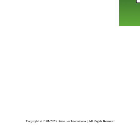
Copyright © 2001-2023 Dante Lee International | All Rights Reserved