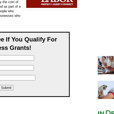
y the cost of
ed as part of a
eople who
businesses who
ee If You Qualify For
ss Grants!