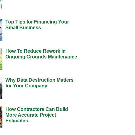
Top Tips for Financing Your
Small Business
How To Reduce Rework in
Ongoing Grounds Maintenance
Why Data Destruction Matters
for Your Company
How Contractors Can Build
More Accurate Project
Estimates