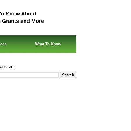
To Know About
s Grants and More
rces
What To Know
WEB SITE: