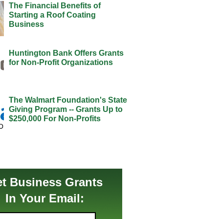
The Financial Benefits of
Starting a Roof Coating
Business
Huntington Bank Offers Grants
for Non-Profit Organizations
The Walmart Foundation's State
Giving Program -- Grants Up to
$250,000 For Non-Profits
t Business Grants
In Your Email: