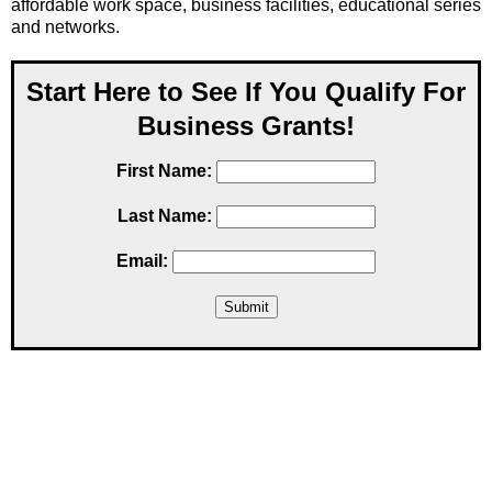
affordable work space, business facilities, educational series
and networks.
Start Here to See If You Qualify For
Business Grants!
First Name:
Last Name:
Email: