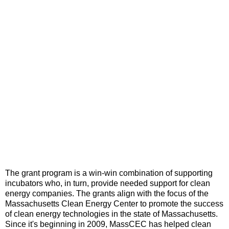
The grant program is a win-win combination of supporting
incubators who, in turn, provide needed support for clean
energy companies. The grants align with the focus of the
Massachusetts Clean Energy Center to promote the success
of clean energy technologies in the state of Massachusetts.
Since it's beginning in 2009, MassCEC has helped clean