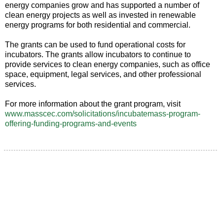
energy companies grow and has supported a number of
clean energy projects as well as invested in renewable
energy programs for both residential and commercial.
The grants can be used to fund operational costs for
incubators. The grants allow incubators to continue to
provide services to clean energy companies, such as office
space, equipment, legal services, and other professional
services.
For more information about the grant program, visit
www.masscec.com/solicitations/incubatemass-program-
offering-funding-programs-and-events