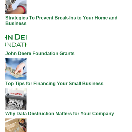
Strategies To Prevent Break-Ins to Your Home and
Business
John Deere Foundation Grants
Top Tips for Financing Your Small Business
Why Data Destruction Matters for Your Company