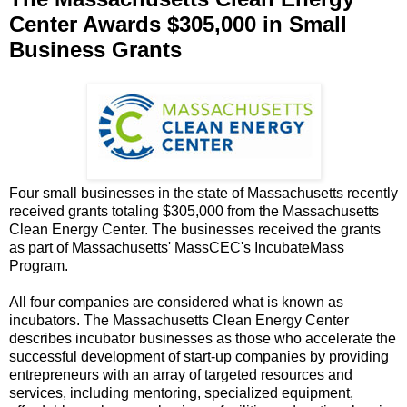
Center Awards $305,000 in Small
Business Grants
Four small businesses in the state of Massachusetts recently
received grants totaling $305,000 from the Massachusetts
Clean Energy Center. The businesses received the grants
as part of Massachusetts' MassCEC's IncubateMass
Program.
All four companies are considered what is known as
incubators. The Massachusetts Clean Energy Center
describes incubator businesses as those who accelerate the
successful development of start-up companies by providing
entrepreneurs with an array of targeted resources and
services, including mentoring, specialized equipment,