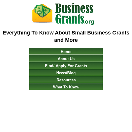
Everything To Know About Small Business Grants
and More
Home
About Us
Find/ Apply For Grants
News/Blog
Resources
What To Know