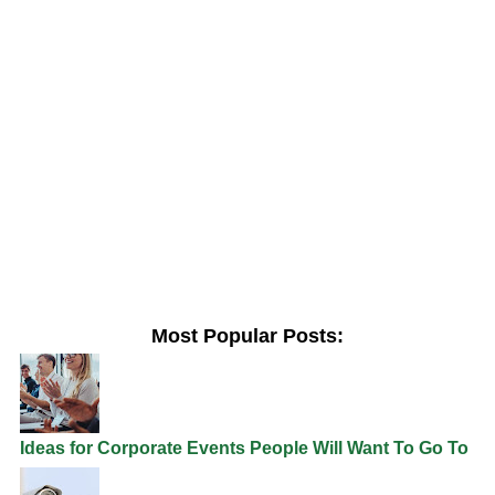
Most Popular Posts:
Ideas for Corporate Events People Will Want To Go To