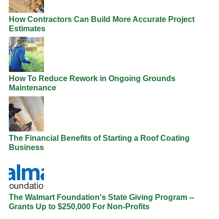
How Contractors Can Build More Accurate Project
Estimates
How To Reduce Rework in Ongoing Grounds
Maintenance
The Financial Benefits of Starting a Roof Coating
Business
The Walmart Foundation's State Giving Program --
Grants Up to $250,000 For Non-Profits