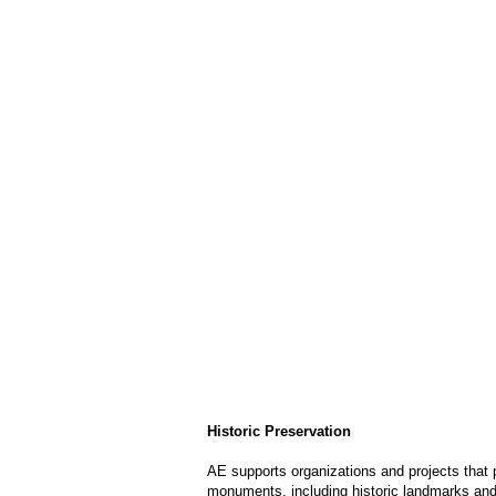
Historic Preservation
AE supports organizations and projects that p
monuments, including historic landmarks and 