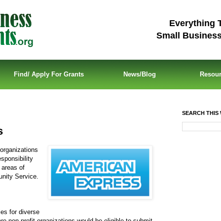
Everything 
Small Busines
Find/ Apply For Grants
News/Blog
Resou
SEARCH THIS 
s
 organizations
sponsibility
 areas of
nity Service.
ies for diverse
re non-profit organizations would be eligible to submit