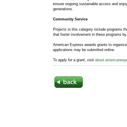
ensure ongoing sustainable access and enjoym
generations.
Community Service
Projects in this category include programs th
that foster involvement in these programs 
American Express awards grants to organizat
applications may be submitted online.
To apply for a grant, visit
about.americanexpr