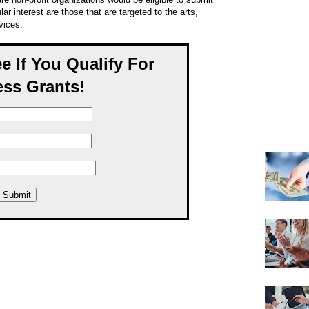
ar interest are those that are targeted to the arts,
vices.
ee If You Qualify For
ss Grants!