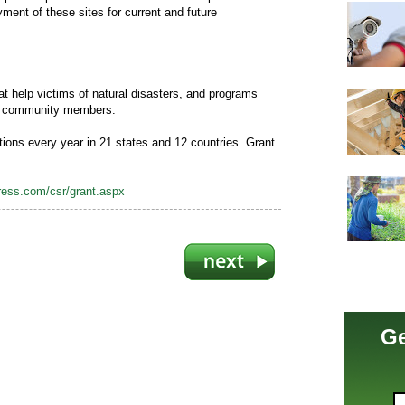
ent of these sites for current and future
at help victims of natural disasters, and programs
by community members.
ions every year in 21 states and 12 countries. Grant
ess.com/csr/grant.aspx
Ge