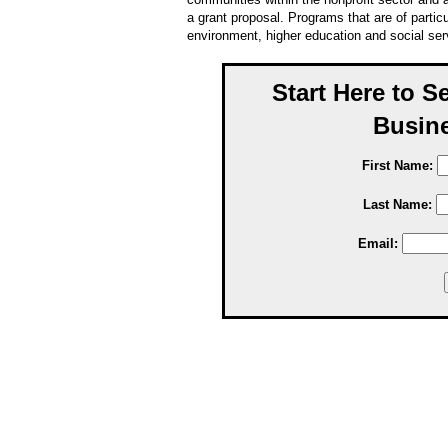
a grant proposal. Programs that are of particul
environment, higher education and social ser
Start Here to S
Busine
First Name:
Last Name:
Email: