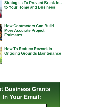
Strategies To Prevent Break-Ins
to Your Home and Business
How Contractors Can Build
More Accurate Project
Estimates
How To Reduce Rework in
Ongoing Grounds Maintenance
t Business Grants
In Your Email: