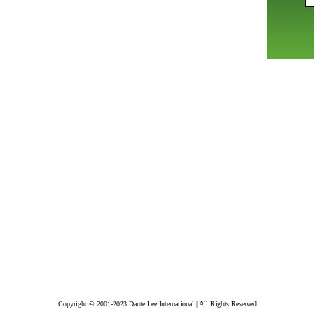
Copyright © 2001-2023 Dante Lee International | All Rights Reserved