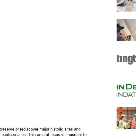
reserve or rediscover major historic sites and
public spaces. This area of focus is important to