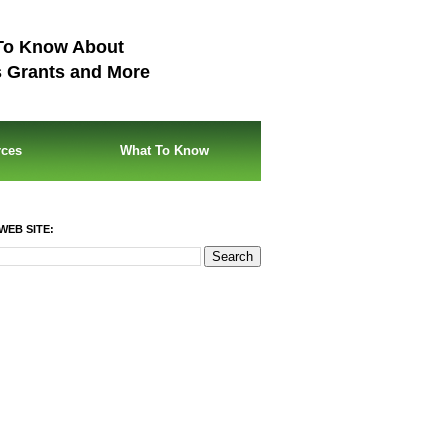
To Know About
s Grants and More
rces
What To Know
WEB SITE: