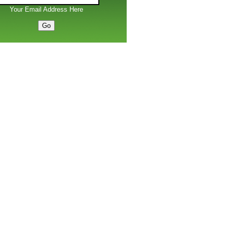
Your Email Address Here