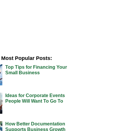
Most Popular Posts:
Top Tips for Financing Your
Small Business
Ideas for Corporate Events
People Will Want To Go To
How Better Documentation
Supports Business Growth