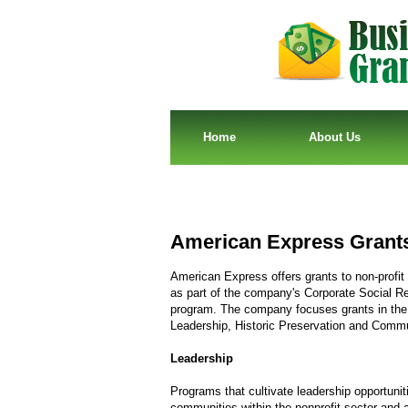
Home
About Us
American Express Grant
American Express offers grants to non-profit
as part of the company's Corporate Social Re
program. The company focuses grants in the
Leadership, Historic Preservation and Commu
Leadership
Programs that cultivate leadership opportunit
communities within the nonprofit sector and a