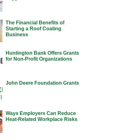
The Financial Benefits of
Starting a Roof Coating
Business
Huntington Bank Offers Grants
for Non-Profit Organizations
John Deere Foundation Grants
Ways Employers Can Reduce
Heat-Related Workplace Risks