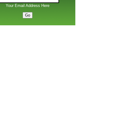
Your Email Address Here