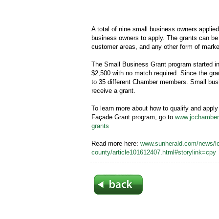
A total of nine small business owners applied f
business owners to apply. The grants can be u
customer areas, and any other form of market
The Small Business Grant program started i
$2,500 with no match required. Since the gr
to 35 different Chamber members. Small bus
receive a grant.
To learn more about how to qualify and apply
Façade Grant program, go to
www.jcchamber.
grants
Read more here:
www.sunherald.com/news/lo
county/article101612407.html#storylink=cpy