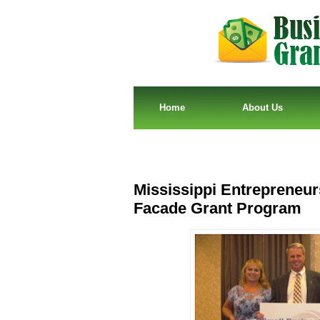
Home
About Us
Mississippi Entrepreneurs
Facade Grant Program