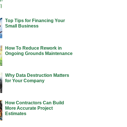
Top Tips for Financing Your
Small Business
How To Reduce Rework in
Ongoing Grounds Maintenance
Why Data Destruction Matters
for Your Company
How Contractors Can Build
More Accurate Project
Estimates