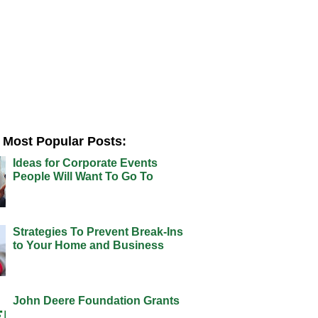
Most Popular Posts:
Ideas for Corporate Events
People Will Want To Go To
Strategies To Prevent Break-Ins
to Your Home and Business
John Deere Foundation Grants