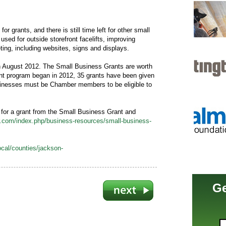
or grants, and there is still time left for other small
sed for outside storefront facelifts, improving
ing, including websites, signs and displays.
n August 2012. The Small Business Grants are worth
ant program began in 2012, 35 grants have been given
inesses must be Chamber members to be eligible to
 for a grant from the Small Business Grant and
com/index.php/business-resources/small-business-
cal/counties/jackson-
Ge