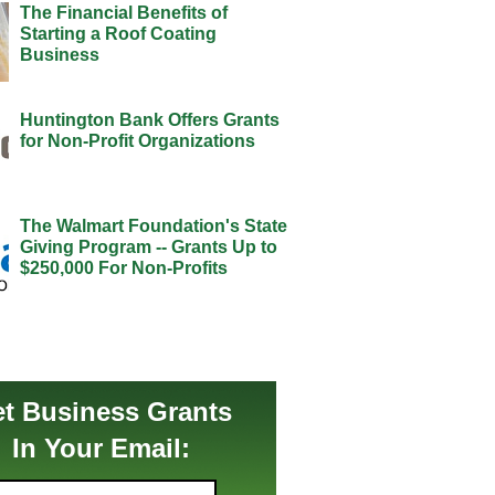
The Financial Benefits of
Starting a Roof Coating
Business
Huntington Bank Offers Grants
for Non-Profit Organizations
The Walmart Foundation's State
Giving Program -- Grants Up to
$250,000 For Non-Profits
t Business Grants
In Your Email: