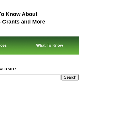
To Know About
s Grants and More
rces
What To Know
WEB SITE: