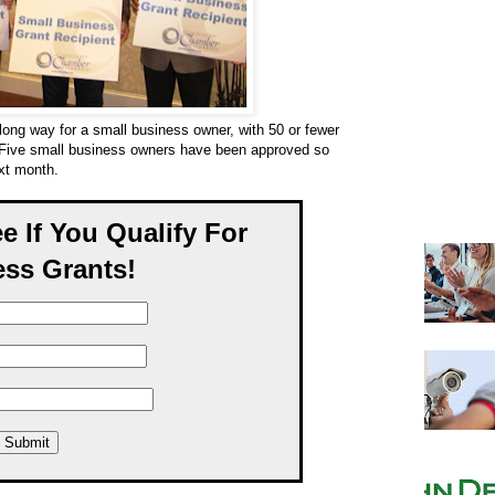
long way for a small business owner, with 50 or fewer
 Five small business owners have been approved so
ext month.
ee If You Qualify For
ss Grants!