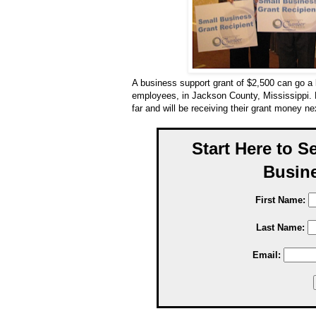
A business support grant of $2,500 can go a 
employees, in Jackson County, Mississippi.
far and will be receiving their grant money n
Start Here to S
Busine
First Name:
Last Name:
Email: