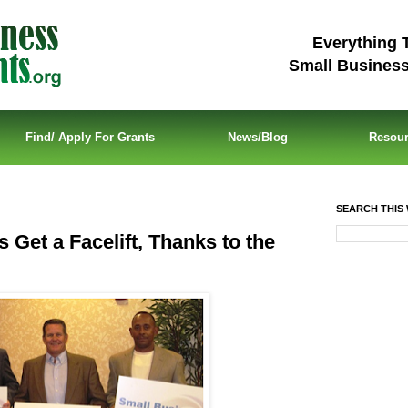
Everything 
Small Busines
Find/ Apply For Grants
News/Blog
Resou
SEARCH THIS 
 Get a Facelift, Thanks to the