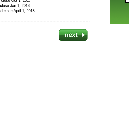
 close Oct 1, 2017
close Jan 1, 2018
d close April 1, 2018