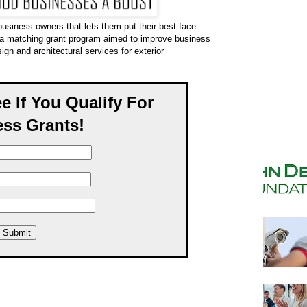
business owners that lets them put their best face
 a matching grant program aimed to improve business
sign and architectural services for exterior
ee If You Qualify For
ss Grants!