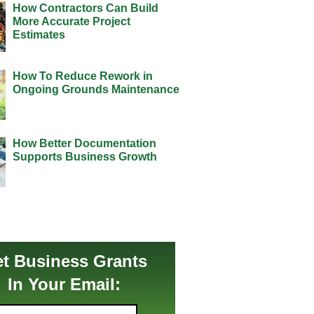
How Contractors Can Build
More Accurate Project
Estimates
How To Reduce Rework in
Ongoing Grounds Maintenance
How Better Documentation
Supports Business Growth
t Business Grants
In Your Email: