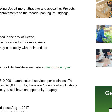
king Detroit more attractive and appealing. Projects
 improvements to the facade, parking lot, signage,
ed in the city of Detroit
eir location for 5 or more years
ay also apply with their landlord
otor City Re-Store web site at
www.motorcityre-
$10,000 in architectural services per business. The
pays $25,000. PLUS, there are 4 rounds of applications
, you still have an opportunity to apply.
Ge
nd close Aug 1, 2017