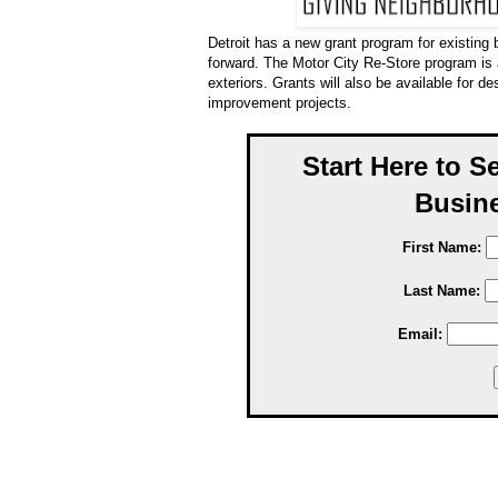
Detroit has a new grant program for existing 
forward. The Motor City Re-Store program is
exteriors. Grants will also be available for de
improvement projects.
Start Here to S
Busine
First Name:
Last Name:
Email: