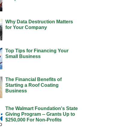
Why Data Destruction Matters
for Your Company
Top Tips for Financing Your
Small Business
The Financial Benefits of
Starting a Roof Coating
Business
The Walmart Foundation's State
Giving Program -- Grants Up to
$250,000 For Non-Profits