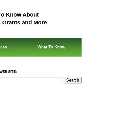
To Know About
s Grants and More
rces
What To Know
WEB SITE: