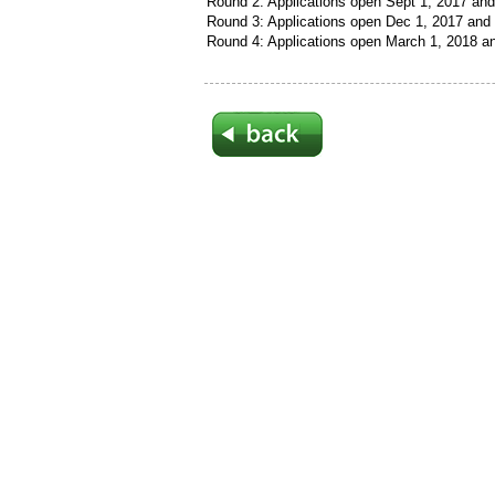
Round 2: Applications open Sept 1, 2017 and
Round 3: Applications open Dec 1, 2017 and 
Round 4: Applications open March 1, 2018 an