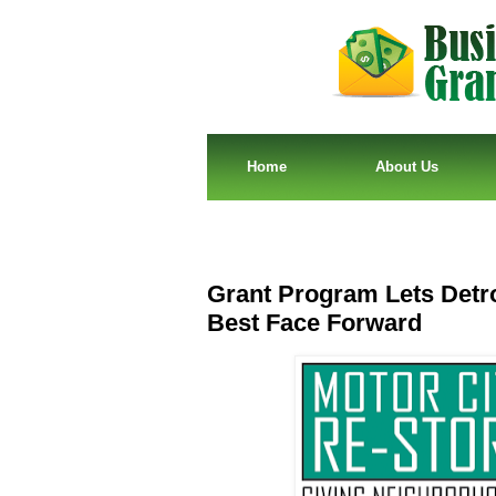
Home
About Us
Grant Program Lets Detro
Best Face Forward