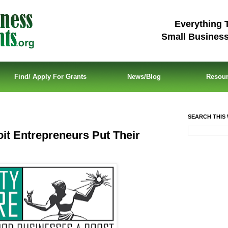
Everything 
Small Busines
Find/ Apply For Grants
News/Blog
Resou
SEARCH THIS 
it Entrepreneurs Put Their