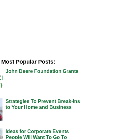
Most Popular Posts:
John Deere Foundation Grants
Strategies To Prevent Break-Ins
to Your Home and Business
Ideas for Corporate Events
People Will Want To Go To