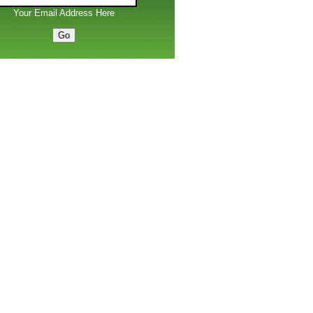
Your Email Address Here