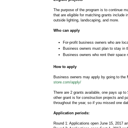
The purpose of the program is to continue ma
that are eligible for matching grants include
outside lighting, landscaping, and more.
Who can apply
For-profit business owners who are locat
Business owners must plan to stay in th
Business owners who rent their space m
How to apply
Business owners may apply by going to the M
store.com/apply/
There are 2 grants available, one pays up to 
other grant is for construction projects and 
throughout the year, so if you missed one date
Application periods:
Round 1: Applications open June 15, 2017 a