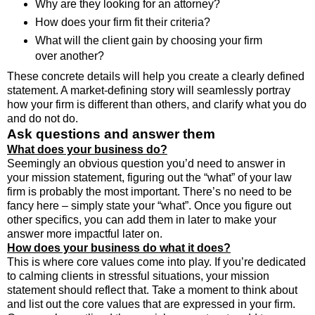
Why are they looking for an attorney?
How does your firm fit their criteria?
What will the client gain by choosing your firm
over another?
These concrete details will help you create a clearly defined
statement. A market-defining story will seamlessly portray
how your firm is different than others, and clarify what you do
and do not do.
Ask questions and answer them
What does your business do?
Seemingly an obvious question you’d need to answer in
your mission statement, figuring out the “what” of your law
firm is probably the most important. There’s no need to be
fancy here – simply state your “what”. Once you figure out
other specifics, you can add them in later to make your
answer more impactful later on.
How does your business do what it does?
This is where core values come into play. If you’re dedicated
to calming clients in stressful situations, your mission
statement should reflect that. Take a moment to think about
and list out the core values that are expressed in your firm.