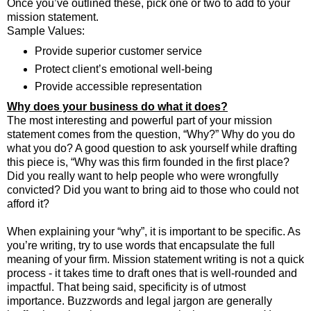
Once you’ve outlined these, pick one or two to add to your
mission statement.
Sample Values:
Provide superior customer service
Protect client’s emotional well-being
Provide accessible representation
Why does your business do what it does?
The most interesting and powerful part of your mission
statement comes from the question, “Why?” Why do you do
what you do? A good question to ask yourself while drafting
this piece is, “Why was this firm founded in the first place?
Did you really want to help people who were wrongfully
convicted? Did you want to bring aid to those who could not
afford it?
When explaining your “why”, it is important to be specific. As
you’re writing, try to use words that encapsulate the full
meaning of your firm. Mission statement writing is not a quick
process - it takes time to draft ones that is well-rounded and
impactful. That being said, specificity is of utmost
importance. Buzzwords and legal jargon are generally