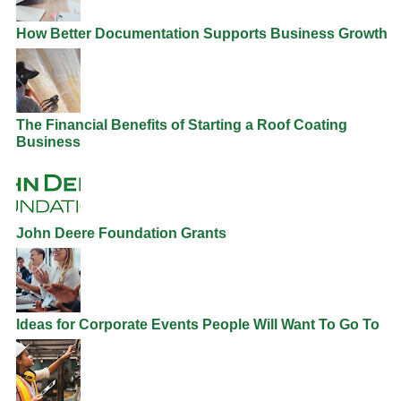
How Better Documentation Supports Business Growth
The Financial Benefits of Starting a Roof Coating
Business
John Deere Foundation Grants
Ideas for Corporate Events People Will Want To Go To