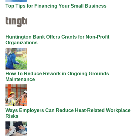
Top Tips for Financing Your Small Business
Huntington Bank Offers Grants for Non-Profit
Organizations
How To Reduce Rework in Ongoing Grounds
Maintenance
Ways Employers Can Reduce Heat-Related Workplace
Risks