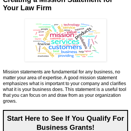
Your Law Firm
Mission statements are fundamental for any business, no
matter your area of expertise. A good mission statement
emphasizes what is important to your company and clarifies
what it is your business does. This statement is a useful tool
that you can focus on and draw from as your organization
grows.
Start Here to See If You Qualify For
Business Grants!