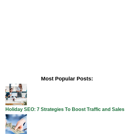
Most Popular Posts:
Holiday SEO: 7 Strategies To Boost Traffic and Sales