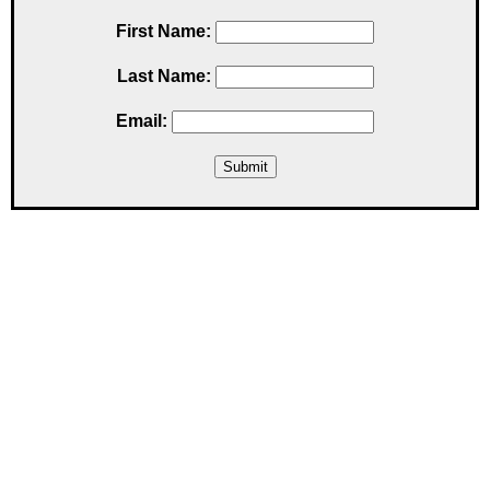
First Name:
Last Name:
Email: