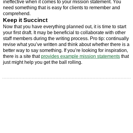
ineffective when it comes to your mission statement. You
need something that is easy for clients to remember and
comprehend.
Keep it Succinct
Now that you have everything planned out, it is time to start
your first draft. It may be beneficial to collaborate with other
staff members during the writing process. Pro tip: continually
revise what you’ve written and think about whether there is a
better way to say something. If you’re looking for inspiration,
there is a site that
provides example mission statements
that
just might help you get the ball rolling.