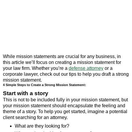
While mission statements are crucial for any business, in
this article we’ll focus on creating a mission statement for
your law firm. Whether you’re a
defense attorney
or a
corporate lawyer, check out our tips to help you draft a strong
mission statement.
4 Simple Steps to Create a Strong Mission Statement:
Start with a story
This is not to be included fully in your mission statement, but
your mission statement should encapsulate the feeling and
theme of a story. To help you get started, imagine a potential
client searching for an attorney.
What are they looking for?