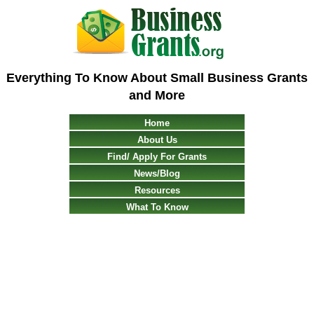
Everything To Know About Small Business Grants
and More
Home
About Us
Find/ Apply For Grants
News/Blog
Resources
What To Know