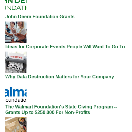
John Deere Foundation Grants
Ideas for Corporate Events People Will Want To Go To
Why Data Destruction Matters for Your Company
The Walmart Foundation's State Giving Program --
Grants Up to $250,000 For Non-Profits