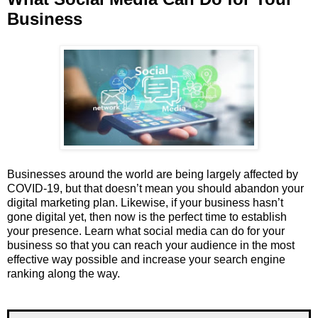
Business
Businesses around the world are being largely affected by
COVID-19, but that doesn’t mean you should abandon your
digital marketing plan. Likewise, if your business hasn’t
gone digital yet, then now is the perfect time to establish
your presence. Learn what social media can do for your
business so that you can reach your audience in the most
effective way possible and increase your search engine
ranking along the way.