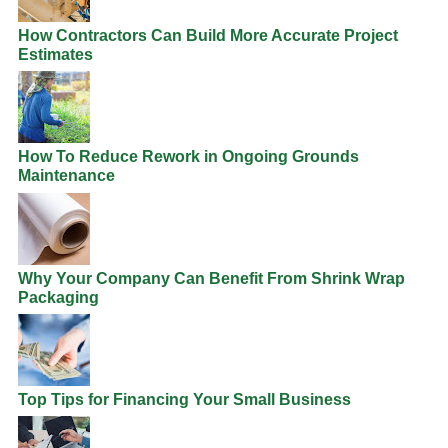
How Contractors Can Build More Accurate Project
Estimates
How To Reduce Rework in Ongoing Grounds
Maintenance
Why Your Company Can Benefit From Shrink Wrap
Packaging
Top Tips for Financing Your Small Business