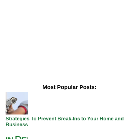
Most Popular Posts:
Strategies To Prevent Break-Ins to Your Home and
Business