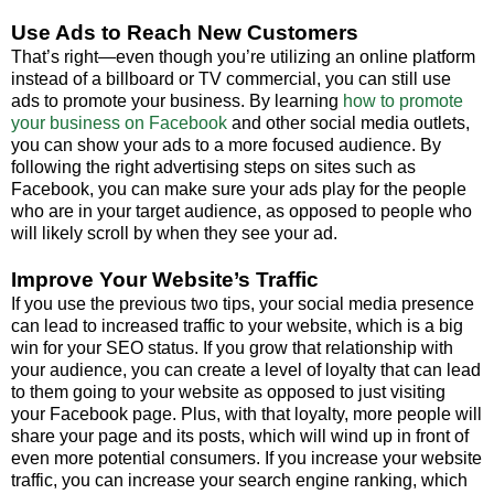
Use Ads to Reach New Customers
That’s right—even though you’re utilizing an online platform
instead of a billboard or TV commercial, you can still use
ads to promote your business. By learning
how to promote
your business on Facebook
and other social media outlets,
you can show your ads to a more focused audience. By
following the right advertising steps on sites such as
Facebook, you can make sure your ads play for the people
who are in your target audience, as opposed to people who
will likely scroll by when they see your ad.
Improve Your Website’s Traffic
If you use the previous two tips, your social media presence
can lead to increased traffic to your website, which is a big
win for your SEO status. If you grow that relationship with
your audience, you can create a level of loyalty that can lead
to them going to your website as opposed to just visiting
your Facebook page. Plus, with that loyalty, more people will
share your page and its posts, which will wind up in front of
even more potential consumers. If you increase your website
traffic, you can increase your search engine ranking, which