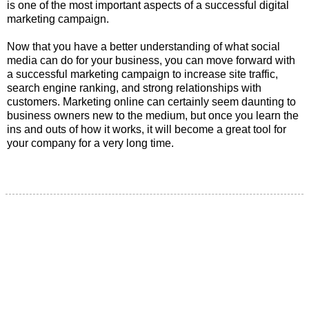
is one of the most important aspects of a successful digital
marketing campaign.
Now that you have a better understanding of what social
media can do for your business, you can move forward with
a successful marketing campaign to increase site traffic,
search engine ranking, and strong relationships with
customers. Marketing online can certainly seem daunting to
business owners new to the medium, but once you learn the
ins and outs of how it works, it will become a great tool for
your company for a very long time.