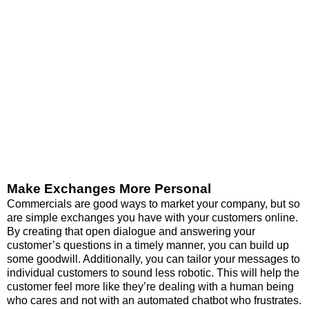
Make Exchanges More Personal
Commercials are good ways to market your company, but so
are simple exchanges you have with your customers online.
By creating that open dialogue and answering your
customer’s questions in a timely manner, you can build up
some goodwill. Additionally, you can tailor your messages to
individual customers to sound less robotic. This will help the
customer feel more like they’re dealing with a human being
who cares and not with an automated chatbot who frustrates.