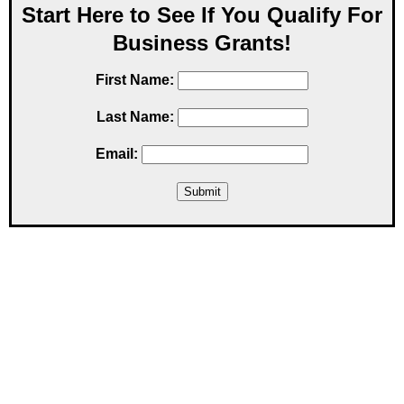
Start Here to See If You Qualify For
Business Grants!
First Name:
Last Name:
Email: