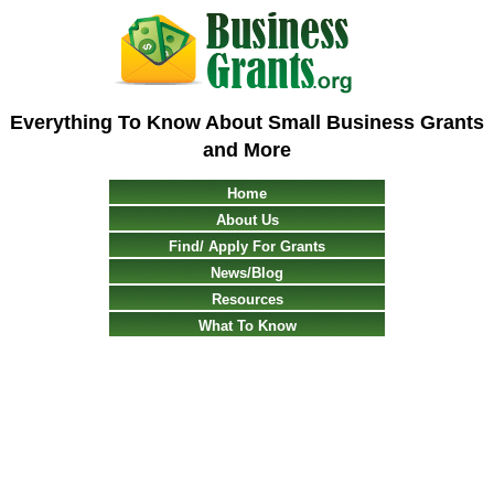
Everything To Know About Small Business Grants
and More
Home
About Us
Find/ Apply For Grants
News/Blog
Resources
What To Know