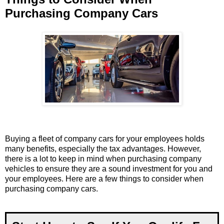
Purchasing Company Cars
Buying a fleet of company cars for your employees holds
many benefits, especially the tax advantages. However,
there is a lot to keep in mind when purchasing company
vehicles to ensure they are a sound investment for you and
your employees. Here are a few things to consider when
purchasing company cars.