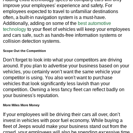
improve your employees' experience and safety. For
employees expected to travel to unfamiliar destinations
often, a built-in navigation system is a must-have.
Additionally, adding on some of the
best automotive
technology
to your fleet of vehicles will keep your employees
and cars safe, such as hands-free information systems or
collision detection systems.
Scope Out the Competition
Don’t forget to look into what your competitors are driving
around. If you plan to advertise your business based on your
vehicles, you certainly won’t want the same vehicle your
competitor is using. You also won't want to purchase
vehicles that look significantly less lavish than your
competition. Owning a less fancy fleet can reflect badly on
your business's reputation.
More Miles More Money
If your employees will be driving their cars all over, don’t
invest in vehicles with poor fuel economy. While buying a
fleet of Jeeps would make your business stand out from the
crowd, your employees will also be spending excessive time