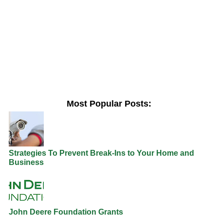
Most Popular Posts:
Strategies To Prevent Break-Ins to Your Home and
Business
John Deere Foundation Grants