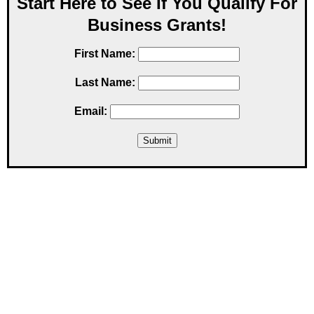
Start Here to See If You Qualify For
Business Grants!
First Name:
Last Name:
Email: