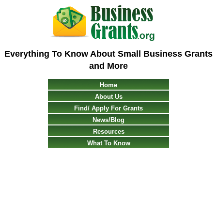
Everything To Know About Small Business Grants
and More
Home
About Us
Find/ Apply For Grants
News/Blog
Resources
What To Know