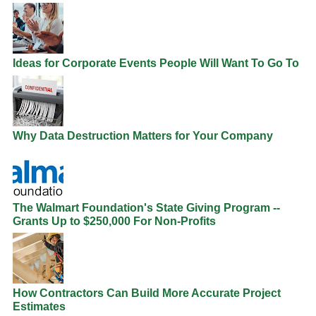
Ideas for Corporate Events People Will Want To Go To
Why Data Destruction Matters for Your Company
The Walmart Foundation's State Giving Program --
Grants Up to $250,000 For Non-Profits
How Contractors Can Build More Accurate Project
Estimates