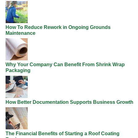
How To Reduce Rework in Ongoing Grounds
Maintenance
Why Your Company Can Benefit From Shrink Wrap
Packaging
How Better Documentation Supports Business Growth
The Financial Benefits of Starting a Roof Coating