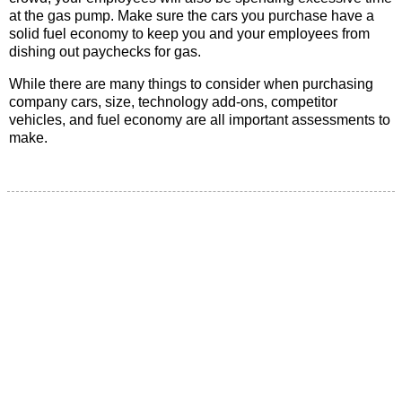
at the gas pump. Make sure the cars you purchase have a
solid fuel economy to keep you and your employees from
dishing out paychecks for gas.
While there are many things to consider when purchasing
company cars, size, technology add-ons, competitor
vehicles, and fuel economy are all important assessments to
make.