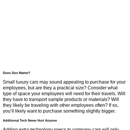
Does Size Matter?
Small luxury cars may sound appealing to purchase for your
employees, but are they a practical size? Consider what
type of space your employees will need for their travels. Will
they have to transport sample products or materials? Will
they likely be traveling with other employees often? If so,
you’ll likely want to purchase something slightly bigger.
Additional Tech Never Hurt Anyone
Adding extra technology specs to company cars will only