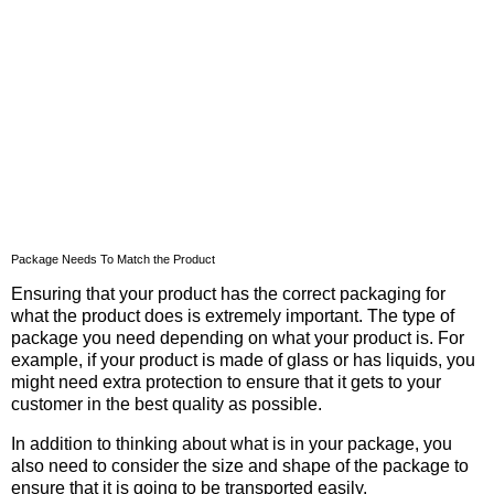
Package Needs To Match the Product
Ensuring that your product has the correct packaging for
what the product does is extremely important. The type of
package you need depending on what your product is. For
example, if your product is made of glass or has liquids, you
might need extra protection to ensure that it gets to your
customer in the best quality as possible.
In addition to thinking about what is in your package, you
also need to consider the size and shape of the package to
ensure that it is going to be transported easily.