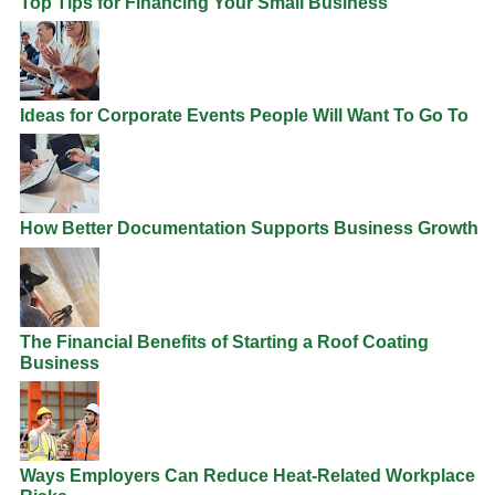
Top Tips for Financing Your Small Business
Ideas for Corporate Events People Will Want To Go To
How Better Documentation Supports Business Growth
The Financial Benefits of Starting a Roof Coating
Business
Ways Employers Can Reduce Heat-Related Workplace