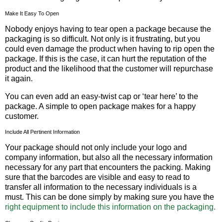
Make It Easy To Open
Nobody enjoys having to tear open a package because the
packaging is so difficult. Not only is it frustrating, but you
could even damage the product when having to rip open the
package. If this is the case, it can hurt the reputation of the
product and the likelihood that the customer will repurchase
it again.
You can even add an easy-twist cap or ‘tear here’ to the
package. A simple to open package makes for a happy
customer.
Include All Pertinent Information
Your package should not only include your logo and
company information, but also all the necessary information
necessary for any part that encounters the packing. Making
sure that the barcodes are visible and easy to read to
transfer all information to the necessary individuals is a
must. This can be done simply by making sure you have the
right equipment to include this information on the packaging.