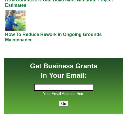
Estimates
How To Reduce Rework in Ongoing Grounds
Maintenance
Get Business Grants
In Your Email:
Your Email Address Here