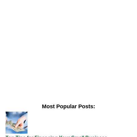
Most Popular Posts: