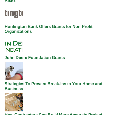
Risks
Huntington Bank Offers Grants for Non-Profit
Organizations
John Deere Foundation Grants
Strategies To Prevent Break-Ins to Your Home and
Business
How Contractors Can Build More Accurate Project