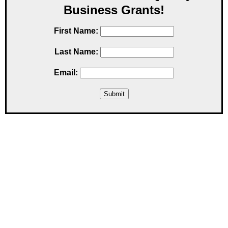
Business Grants!
First Name:
Last Name:
Email: