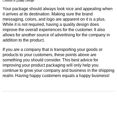
Choose a Quality Design
Your package should always look nice and appealing when
it arrives at its destination. Making sure the brand
messaging, colors, and logo are apparent on it is a plus.
While it is not required, having a quality design does
improve the overall experiences for the customer. It also
allows for another source of advertising for the company in
addition to the product.
If you are a company that is transporting your goods or
products to your customers, these points above are
something you should consider. This best advice for
improving your product packaging will only help you
continue to grow your company and business in the shipping
realm. Having happy customers equals a happy business!