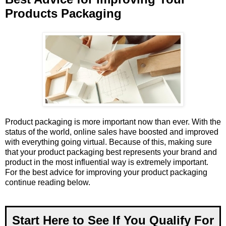
Products Packaging
Product packaging is more important now than ever. With the
status of the world, online sales have boosted and improved
with everything going virtual. Because of this, making sure
that your product packaging best represents your brand and
product in the most influential way is extremely important.
For the best advice for improving your product packaging
continue reading below.
Start Here to See If You Qualify For