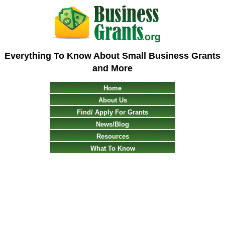
Everything To Know About Small Business Grants
and More
Home
About Us
Find/ Apply For Grants
News/Blog
Resources
What To Know