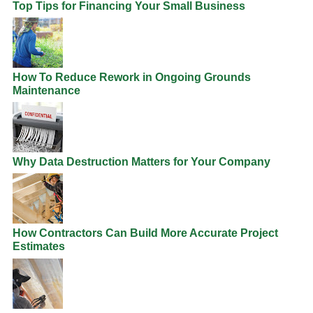
Top Tips for Financing Your Small Business
How To Reduce Rework in Ongoing Grounds
Maintenance
Why Data Destruction Matters for Your Company
How Contractors Can Build More Accurate Project
Estimates