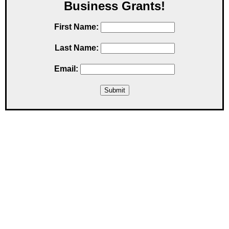
Business Grants!
First Name:
Last Name:
Email: