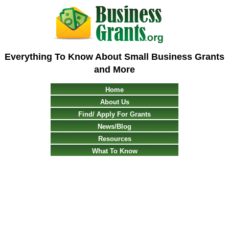
Everything To Know About Small Business Grants
and More
Home
About Us
Find/ Apply For Grants
News/Blog
Resources
What To Know