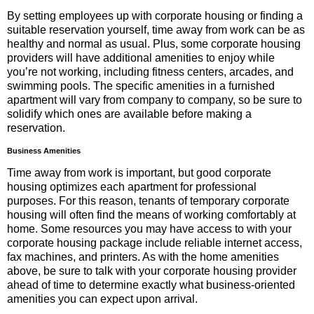
By setting employees up with corporate housing or finding a
suitable reservation yourself, time away from work can be as
healthy and normal as usual. Plus, some corporate housing
providers will have additional amenities to enjoy while
you’re not working, including fitness centers, arcades, and
swimming pools. The specific amenities in a furnished
apartment will vary from company to company, so be sure to
solidify which ones are available before making a
reservation.
Business Amenities
Time away from work is important, but good corporate
housing optimizes each apartment for professional
purposes. For this reason, tenants of temporary corporate
housing will often find the means of working comfortably at
home. Some resources you may have access to with your
corporate housing package include reliable internet access,
fax machines, and printers. As with the home amenities
above, be sure to talk with your corporate housing provider
ahead of time to determine exactly what business-oriented
amenities you can expect upon arrival.