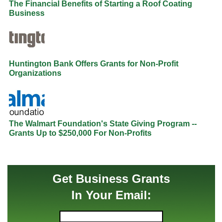
The Financial Benefits of Starting a Roof Coating
Business
Huntington Bank Offers Grants for Non-Profit
Organizations
The Walmart Foundation's State Giving Program --
Grants Up to $250,000 For Non-Profits
Get Business Grants
In Your Email: