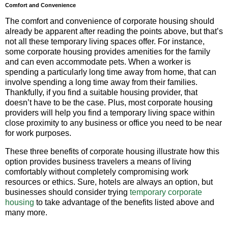
Comfort and Convenience
The comfort and convenience of corporate housing should
already be apparent after reading the points above, but that’s
not all these temporary living spaces offer. For instance,
some corporate housing provides amenities for the family
and can even accommodate pets. When a worker is
spending a particularly long time away from home, that can
involve spending a long time away from their families.
Thankfully, if you find a suitable housing provider, that
doesn’t have to be the case. Plus, most corporate housing
providers will help you find a temporary living space within
close proximity to any business or office you need to be near
for work purposes.
These three benefits of corporate housing illustrate how this
option provides business travelers a means of living
comfortably without completely compromising work
resources or ethics. Sure, hotels are always an option, but
businesses should consider trying
temporary corporate
housing
to take advantage of the benefits listed above and
many more.