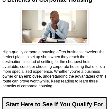
High-quality corporate housing offers business travelers the
perfect place to set up shop when they reach their
destination. Instead of settling for the cheapest hotel
available, consider choosing corporate housing that offers a
more specialized experience. Whether you’re a business
owner or an employee, understanding the advantages of this
route can prove worthwhile. Keep reading to learn three
benefits of corporate housing.
Start Here to See If You Qualify For