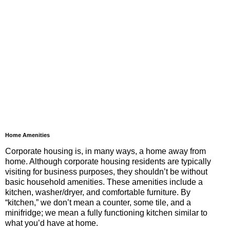
Home Amenities
Corporate housing is, in many ways, a home away from
home. Although corporate housing residents are typically
visiting for business purposes, they shouldn’t be without
basic household amenities. These amenities include a
kitchen, washer/dryer, and comfortable furniture. By
“kitchen,” we don’t mean a counter, some tile, and a
minifridge; we mean a fully functioning kitchen similar to
what you’d have at home.