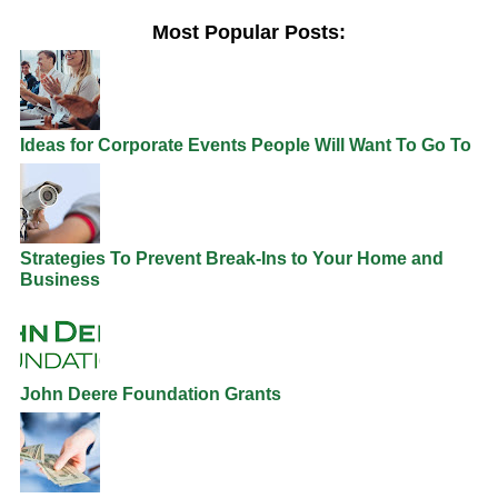
Most Popular Posts:
Ideas for Corporate Events People Will Want To Go To
Strategies To Prevent Break-Ins to Your Home and
Business
John Deere Foundation Grants