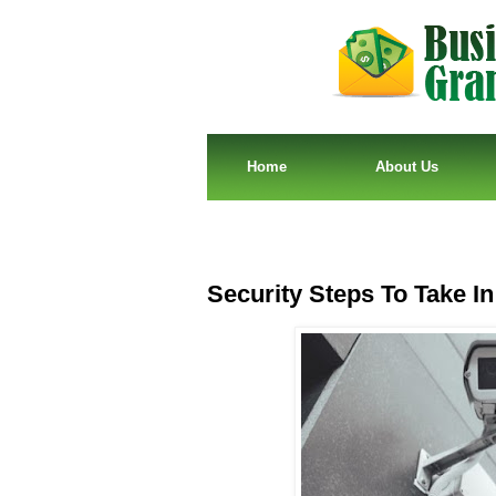
Home
About Us
Security Steps To Take In