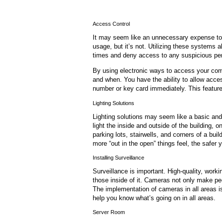
Access Control
It may seem like an unnecessary expense to 
usage, but it’s not. Utilizing these systems 
times and deny access to any suspicious pe
By using electronic ways to access your com
and when. You have the ability to allow acce
number or key card immediately. This featur
Lighting Solutions
Lighting solutions may seem like a basic an
light the inside and outside of the building, o
parking lots, stairwells, and corners of a build
more “out in the open” things feel, the safer yo
Installing Surveillance
Surveillance is important. High-quality, wor
those inside of it. Cameras not only make pe
The implementation of cameras in all areas i
help you know what’s going on in all areas.
Server Room