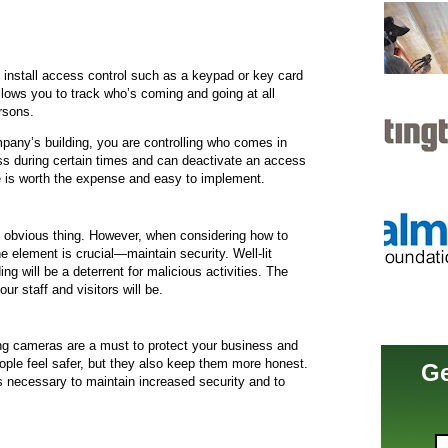
install access control such as a keypad or key card
allows you to track who’s coming and going at all
rsons.
pany’s building, you are controlling who comes in
ss during certain times and can deactivate an access
e is worth the expense and easy to implement.
d obvious thing. However, when considering how to
ne element is crucial—maintain security. Well-lit
ing will be a deterrent for malicious activities. The
ur staff and visitors will be.
king cameras are a must to protect your business and
ople feel safer, but they also keep them more honest.
Ge
s necessary to maintain increased security and to