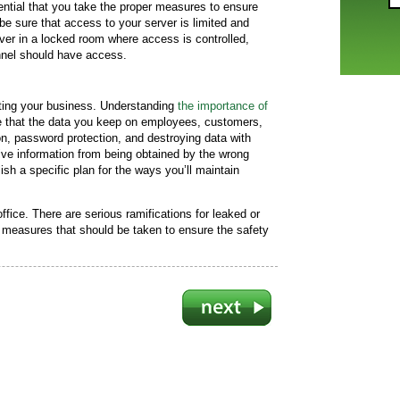
sential that you take the proper measures to ensure
 be sure that access to your server is limited and
r in a locked room where access is controlled,
nnel should have access.
cting your business. Understanding
the importance of
re that the data you keep on employees, customers,
n, password protection, and destroying data with
ve information from being obtained by the wrong
ish a specific plan for the ways you’ll maintain
ffice. There are serious ramifications for leaked or
 measures that should be taken to ensure the safety