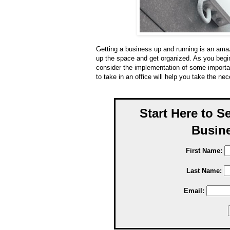
Getting a business up and running is an amaz
up the space and get organized. As you begi
consider the implementation of some importan
to take in an office will help you take the ne
Start Here to S
Busine
First Name:
Last Name:
Email: