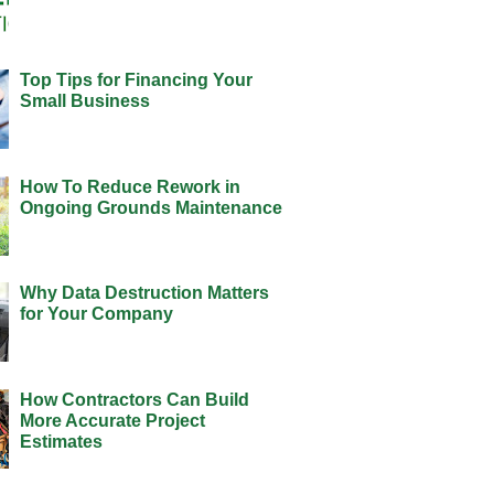
Top Tips for Financing Your
Small Business
How To Reduce Rework in
Ongoing Grounds Maintenance
Why Data Destruction Matters
for Your Company
How Contractors Can Build
More Accurate Project
Estimates