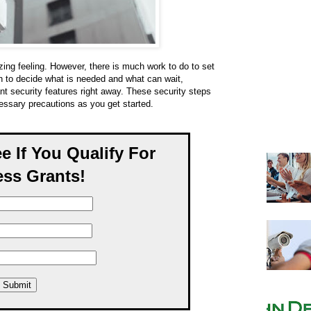
ing feeling. However, there is much work to do to set
n to decide what is needed and what can wait,
t security features right away. These security steps
cessary precautions as you get started.
ee If You Qualify For
ss Grants!