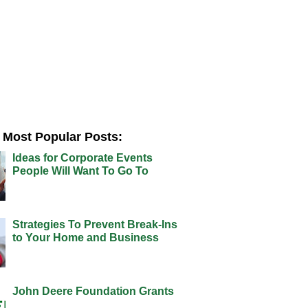
Most Popular Posts:
Ideas for Corporate Events
People Will Want To Go To
Strategies To Prevent Break-Ins
to Your Home and Business
John Deere Foundation Grants