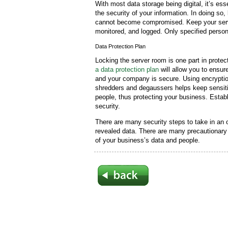
With most data storage being digital, it’s es
the security of your information. In doing so,
cannot become compromised. Keep your serve
monitored, and logged. Only specified perso
Data Protection Plan
Locking the server room is one part in prote
a data protection plan
will allow you to ensu
and your company is secure. Using encryptio
shredders and degaussers helps keep sensiti
people, thus protecting your business. Establ
security.
There are many security steps to take in an o
revealed data. There are many precautionary
of your business’s data and people.