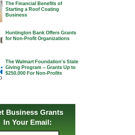
The Financial Benefits of
Starting a Roof Coating
Business
Huntington Bank Offers Grants
for Non-Profit Organizations
The Walmart Foundation's State
Giving Program -- Grants Up to
$250,000 For Non-Profits
t Business Grants
In Your Email: