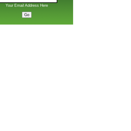
Your Email Address Here