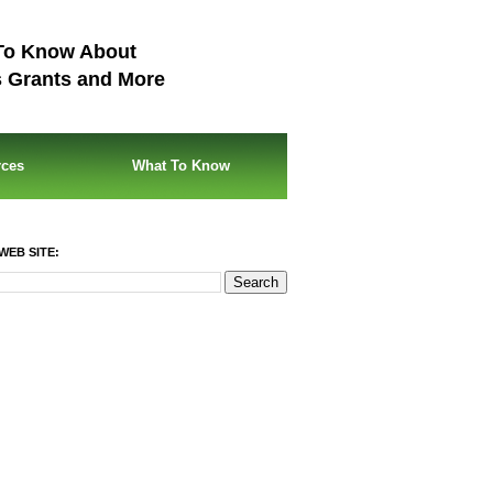
To Know About
s Grants and More
rces
What To Know
WEB SITE: