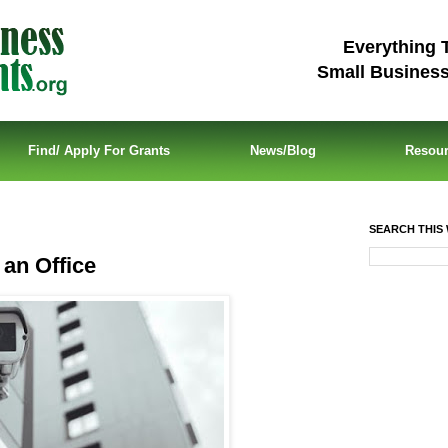
Everything 
Small Busines
Find/ Apply For Grants
News/Blog
Resou
SEARCH THIS 
 an Office