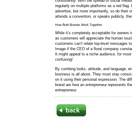
consistently. With the spread of social medi
regularly on multiple platforms as a red flag
advertise, but more importantly, so do thei
attends a convention, or speaks publicly, the
How Both Brands Work Together
While it’s completely acceptable for owners t
as customers will appreciate the human touch
customers can’t relate top-level messages to
Image if the CEO of a floral company consta
It might appeal to a niche audience, for most
confusing!
By combing looks, attitude, and language, en
business is all about. They must stay consiste
on it using their personal expression. The d
brand are how an entrepreneur represents th
entrepreneur.