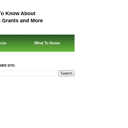
To Know About
s Grants and More
rces
What To Know
WEB SITE: