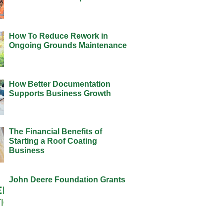
How To Reduce Rework in
Ongoing Grounds Maintenance
How Better Documentation
Supports Business Growth
The Financial Benefits of
Starting a Roof Coating
Business
John Deere Foundation Grants