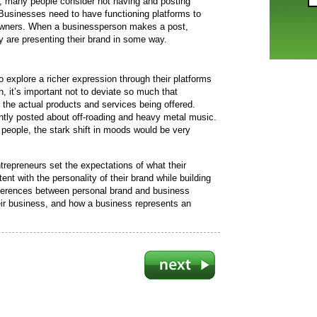
a, many people consider not having and posting
. Businesses need to have functioning platforms to
r owners. When a businessperson makes a post,
y are presenting their brand in some way.
o explore a richer expression through their platforms
, it’s important not to deviate so much that
 the actual products and services being offered.
ntly posted about off-roading and heavy metal music.
 people, the stark shift in moods would be very
trepreneurs set the expectations of what their
nt with the personality of their brand while building
ifferences between personal brand and business
eir business, and how a business represents an