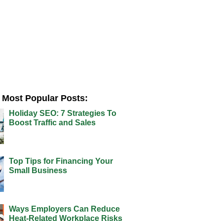
Most Popular Posts:
Holiday SEO: 7 Strategies To
Boost Traffic and Sales
Top Tips for Financing Your
Small Business
Ways Employers Can Reduce
Heat-Related Workplace Risks