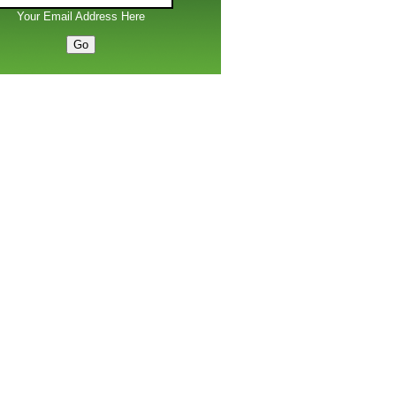
Your Email Address Here