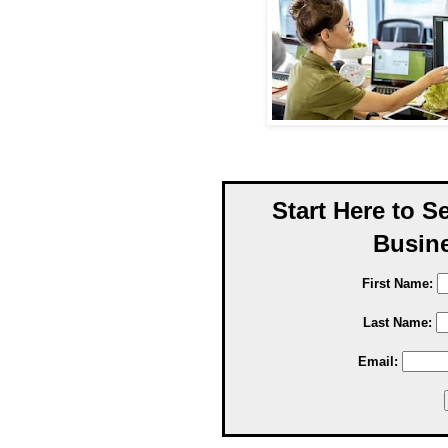
Start Here to S
Busine
First Name:
Last Name:
Email: