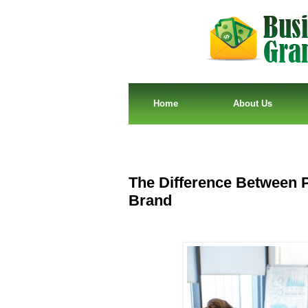
Home
About Us
The Difference Between 
Brand