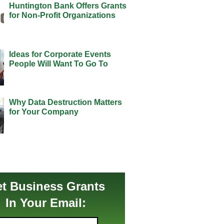
Huntington Bank Offers Grants
for Non-Profit Organizations
Ideas for Corporate Events
People Will Want To Go To
Why Data Destruction Matters
for Your Company
t Business Grants
In Your Email: