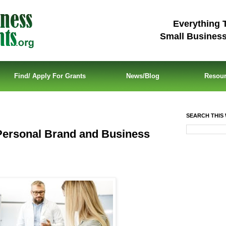
Everything 
Small Busines
Find/ Apply For Grants
News/Blog
Resou
SEARCH THIS 
Personal Brand and Business