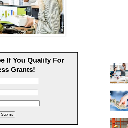
ee If You Qualify For
ss Grants!