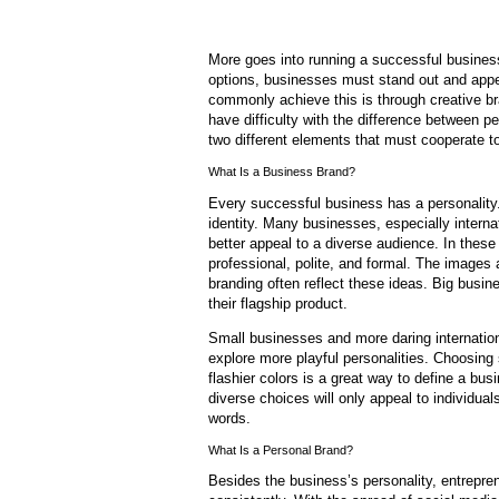
More goes into running a successful business 
options, businesses must stand out and appe
commonly achieve this is through creative b
have difficulty with the difference between p
two different elements that must cooperate to
What Is a Business Brand?
Every successful business has a personality.
identity. Many businesses, especially internat
better appeal to a diverse audience. In these
professional, polite, and formal. The images
branding often reflect these ideas. Big busin
their flagship product.
Small businesses and more daring internation
explore more playful personalities. Choosin
flashier colors is a great way to define a bu
diverse choices will only appeal to individua
words.
What Is a Personal Brand?
Besides the business’s personality, entrepr