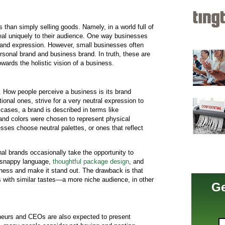
than simply selling goods. Namely, in a world full of
al uniquely to their audience. One way businesses
rand expression. However, small businesses often
ersonal brand and business brand. In truth, these are
wards the holistic vision of a business.
 How people perceive a business is its brand
ional ones, strive for a very neutral expression to
 cases, a brand is described in terms like
 and colors were chosen to represent physical
esses choose neutral palettes, or ones that reflect
al brands occasionally take the opportunity to
g snappy language,
thoughtful package design
, and
siness and make it stand out. The drawback is that
ls with similar tastes—a more niche audience, in other
Ge
eneurs and CEOs are also expected to present