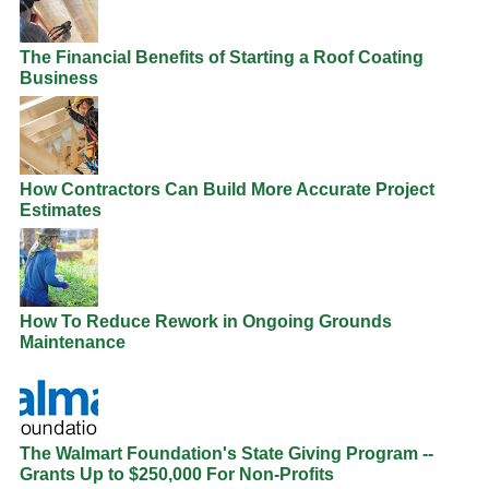
The Financial Benefits of Starting a Roof Coating
Business
How Contractors Can Build More Accurate Project
Estimates
How To Reduce Rework in Ongoing Grounds
Maintenance
The Walmart Foundation's State Giving Program --
Grants Up to $250,000 For Non-Profits