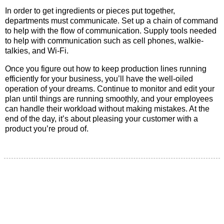
In order to get ingredients or pieces put together,
departments must communicate. Set up a chain of command
to help with the flow of communication. Supply tools needed
to help with communication such as cell phones, walkie-
talkies, and Wi-Fi.
Once you figure out how to keep production lines running
efficiently for your business, you’ll have the well-oiled
operation of your dreams. Continue to monitor and edit your
plan until things are running smoothly, and your employees
can handle their workload without making mistakes. At the
end of the day, it’s about pleasing your customer with a
product you’re proud of.