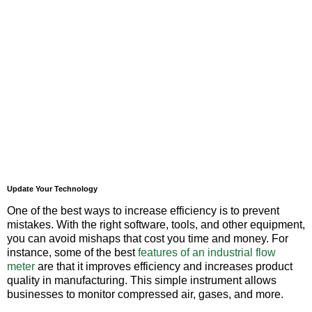
Update Your Technology
One of the best ways to increase efficiency is to prevent
mistakes. With the right software, tools, and other equipment,
you can avoid mishaps that cost you time and money. For
instance, some of the best
features of an industrial flow
meter
are that it improves efficiency and increases product
quality in manufacturing. This simple instrument allows
businesses to monitor compressed air, gases, and more.