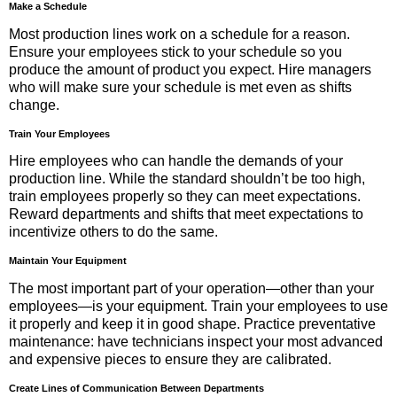
Make a Schedule
Most production lines work on a schedule for a reason.
Ensure your employees stick to your schedule so you
produce the amount of product you expect. Hire managers
who will make sure your schedule is met even as shifts
change.
Train Your Employees
Hire employees who can handle the demands of your
production line. While the standard shouldn’t be too high,
train employees properly so they can meet expectations.
Reward departments and shifts that meet expectations to
incentivize others to do the same.
Maintain Your Equipment
The most important part of your operation—other than your
employees—is your equipment. Train your employees to use
it properly and keep it in good shape. Practice preventative
maintenance: have technicians inspect your most advanced
and expensive pieces to ensure they are calibrated.
Create Lines of Communication Between Departments