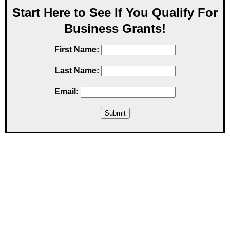
Start Here to See If You Qualify For
Business Grants!
First Name:
Last Name:
Email: