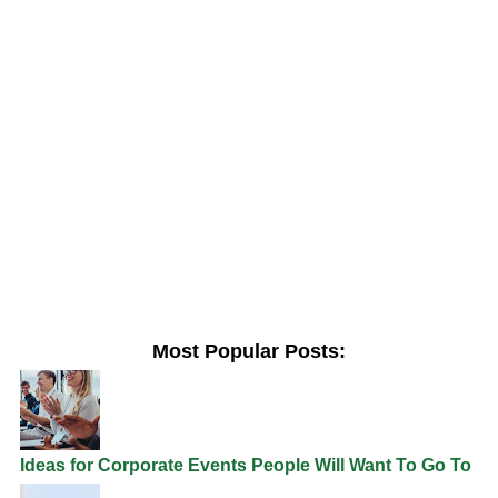
Most Popular Posts:
Ideas for Corporate Events People Will Want To Go To