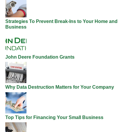
Strategies To Prevent Break-Ins to Your Home and
Business
John Deere Foundation Grants
Why Data Destruction Matters for Your Company
Top Tips for Financing Your Small Business