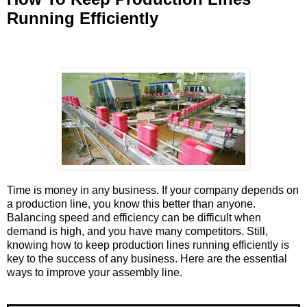
Running Efficiently
Time is money in any business. If your company depends on
a production line, you know this better than anyone.
Balancing speed and efficiency can be difficult when
demand is high, and you have many competitors. Still,
knowing how to keep production lines running efficiently is
key to the success of any business. Here are the essential
ways to improve your assembly line.