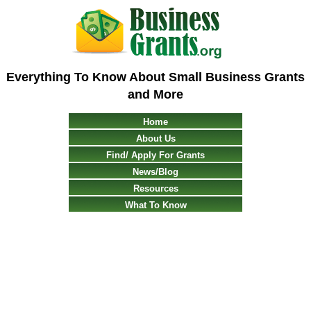
Everything To Know About Small Business Grants
and More
Home
About Us
Find/ Apply For Grants
News/Blog
Resources
What To Know