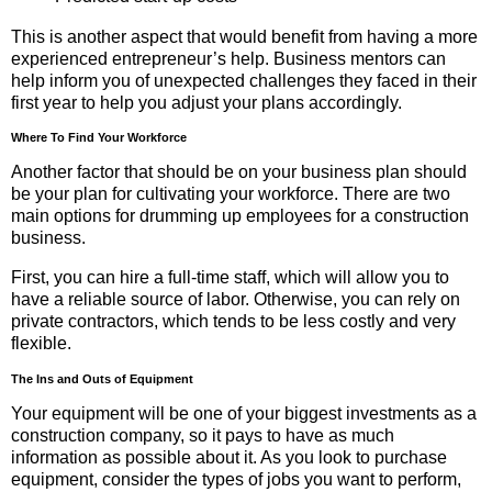
This is another aspect that would benefit from having a more
experienced entrepreneur’s help. Business mentors can
help inform you of unexpected challenges they faced in their
first year to help you adjust your plans accordingly.
Where To Find Your Workforce
Another factor that should be on your business plan should
be your plan for cultivating your workforce. There are two
main options for drumming up employees for a construction
business.
First, you can hire a full-time staff, which will allow you to
have a reliable source of labor. Otherwise, you can rely on
private contractors, which tends to be less costly and very
flexible.
The Ins and Outs of Equipment
Your equipment will be one of your biggest investments as a
construction company, so it pays to have as much
information as possible about it. As you look to purchase
equipment, consider the types of jobs you want to perform,