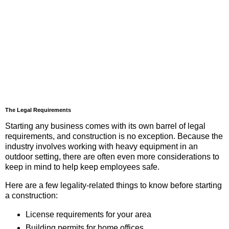
The Legal Requirements
Starting any business comes with its own barrel of legal
requirements, and construction is no exception. Because the
industry involves working with heavy equipment in an
outdoor setting, there are often even more considerations to
keep in mind to help keep employees safe.
Here are a few legality-related things to know before starting
a construction:
License requirements for your area
Building permits for home offices