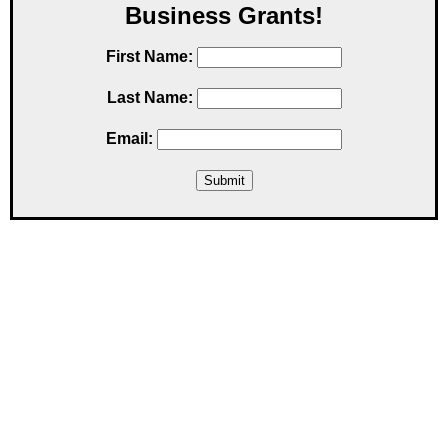
Business Grants!
First Name:
Last Name:
Email: