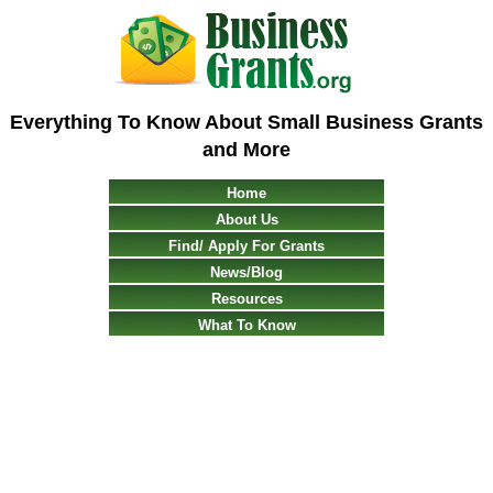
Everything To Know About Small Business Grants
and More
Home
About Us
Find/ Apply For Grants
News/Blog
Resources
What To Know