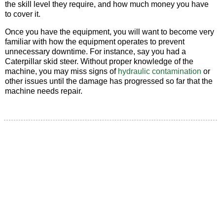
the skill level they require, and how much money you have
to cover it.
Once you have the equipment, you will want to become very
familiar with how the equipment operates to prevent
unnecessary downtime. For instance, say you had a
Caterpillar skid steer. Without proper knowledge of the
machine, you may miss signs of
hydraulic contamination
or
other issues until the damage has progressed so far that the
machine needs repair.