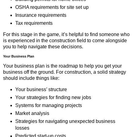
OSHA requirements for site set up
Insurance requirements
Tax requirements
For this stage in the game, it’s helpful to find someone who
is experienced in the construction field to come alongside
you to help navigate these decisions.
Your Business Plan
Your business plan is the roadmap to help you get your
business off the ground. For construction, a solid strategy
should include things like:
Your business’ structure
Your strategies for finding new jobs
Systems for managing projects
Market analysis
Strategies for navigating unexpected business
losses
Predicted start-up costs