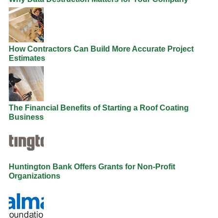
How Contractors Can Build More Accurate Project
Estimates
The Financial Benefits of Starting a Roof Coating
Business
Huntington Bank Offers Grants for Non-Profit
Organizations