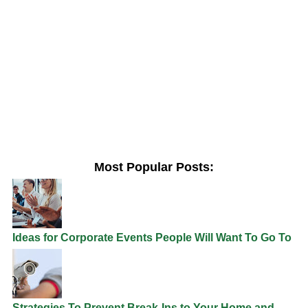
Most Popular Posts:
Ideas for Corporate Events People Will Want To Go To
Strategies To Prevent Break-Ins to Your Home and