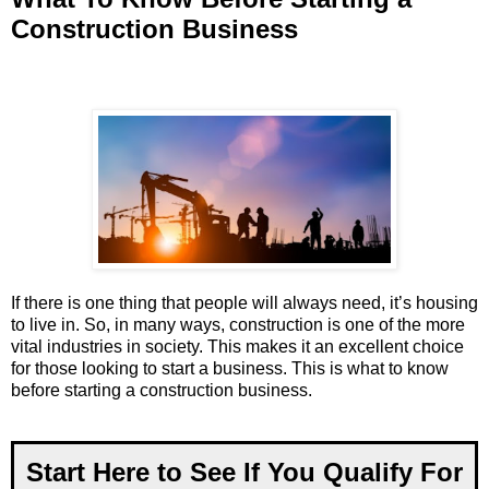
Construction Business
If there is one thing that people will always need, it’s housing
to live in. So, in many ways, construction is one of the more
vital industries in society. This makes it an excellent choice
for those looking to start a business. This is what to know
before starting a construction business.
Start Here to See If You Qualify For