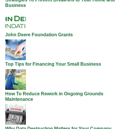
Business
John Deere Foundation Grants
Top Tips for Financing Your Small Business
How To Reduce Rework in Ongoing Grounds
Maintenance
Why Data Destruction Matters for Your Company