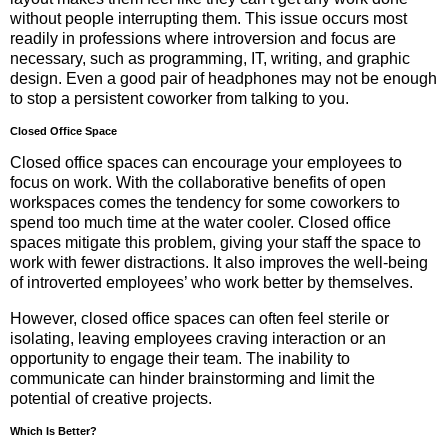
without people interrupting them. This issue occurs most
readily in professions where introversion and focus are
necessary, such as programming, IT, writing, and graphic
design. Even a good pair of headphones may not be enough
to stop a persistent coworker from talking to you.
Closed Office Space
Closed office spaces can encourage your employees to
focus on work. With the collaborative benefits of open
workspaces comes the tendency for some coworkers to
spend too much time at the water cooler. Closed office
spaces mitigate this problem, giving your staff the space to
work with fewer distractions. It also improves the well-being
of introverted employees’ who work better by themselves.
However, closed office spaces can often feel sterile or
isolating, leaving employees craving interaction or an
opportunity to engage their team. The inability to
communicate can hinder brainstorming and limit the
potential of creative projects.
Which Is Better?