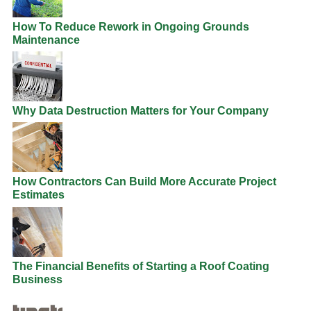
How To Reduce Rework in Ongoing Grounds
Maintenance
Why Data Destruction Matters for Your Company
How Contractors Can Build More Accurate Project
Estimates
The Financial Benefits of Starting a Roof Coating
Business