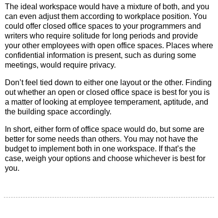
The ideal workspace would have a mixture of both, and you
can even adjust them according to workplace position. You
could offer closed office spaces to your programmers and
writers who require solitude for long periods and provide
your other employees with open office spaces. Places where
confidential information is present, such as during some
meetings, would require privacy.
Don’t feel tied down to either one layout or the other. Finding
out whether an open or closed office space is best for you is
a matter of looking at employee temperament, aptitude, and
the building space accordingly.
In short, either form of office space would do, but some are
better for some needs than others. You may not have the
budget to implement both in one workspace. If that’s the
case, weigh your options and choose whichever is best for
you.