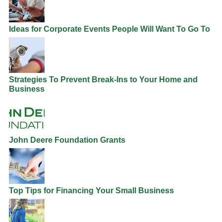
Ideas for Corporate Events People Will Want To Go To
Strategies To Prevent Break-Ins to Your Home and
Business
John Deere Foundation Grants
Top Tips for Financing Your Small Business