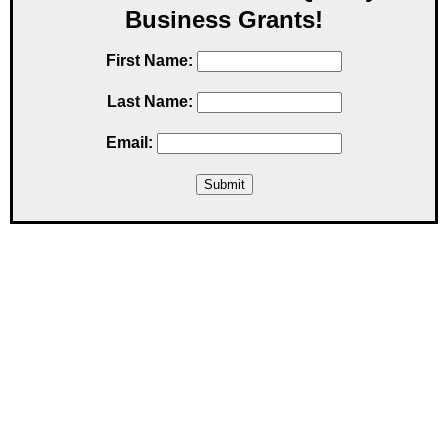
Business Grants!
First Name:
Last Name:
Email: