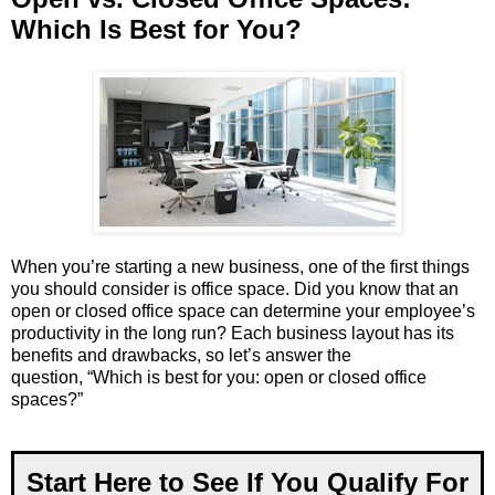
Which Is Best for You?
When you’re starting a new business, one of the first things
you should consider is office space. Did you know that an
open or closed office space can determine your employee’s
productivity in the long run? Each business layout has its
benefits and drawbacks, so let’s answer the
question, “Which is best for you: open or closed office
spaces?”
Start Here to See If You Qualify For