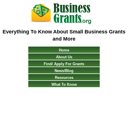
Everything To Know About Small Business Grants
and More
Home
About Us
Find/ Apply For Grants
News/Blog
Resources
What To Know