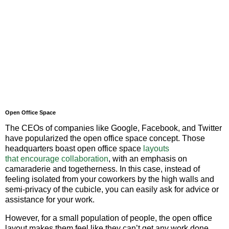
Open Office Space
The CEOs of companies like Google, Facebook, and Twitter
have popularized the open office space concept. Those
headquarters boast open office space
layouts
that
encourage collaboration
, with an emphasis on
camaraderie and togetherness. In this case, instead of
feeling isolated from your coworkers by the high walls and
semi-privacy of the cubicle, you can easily ask for advice or
assistance for your work.
However, for a small population of people, the open office
layout makes them feel like they can’t get any work done