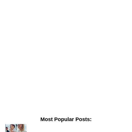
Most Popular Posts: