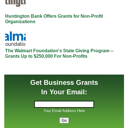
Huntington Bank Offers Grants for Non-Profit
Organizations
The Walmart Foundation's State Giving Program --
Grants Up to $250,000 For Non-Profits
Get Business Grants
In Your Email:
Your Email Address Here