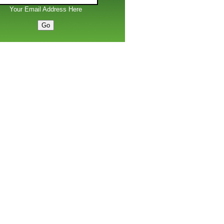
Your Email Address Here