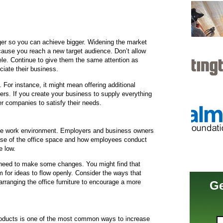
er so you can achieve bigger. Widening the market
cause you reach a new target audience. Don’t allow
ele. Continue to give them the same attention as
iate their business.
For instance, it might mean offering additional
s. If you create your business to supply everything
r companies to satisfy their needs.
the work environment. Employers and business owners
cause of the office space and how employees conduct
e low.
u need to make some changes. You might find that
 for ideas to flow openly. Consider the ways that
rranging the office furniture to encourage a more
Ge
products is one of the most common ways to increase