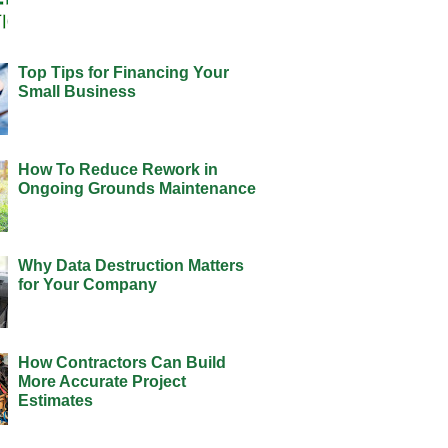
Top Tips for Financing Your
Small Business
How To Reduce Rework in
Ongoing Grounds Maintenance
Why Data Destruction Matters
for Your Company
How Contractors Can Build
More Accurate Project
Estimates