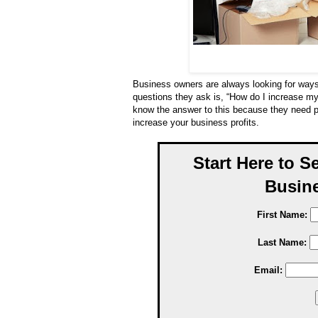
Business owners are always looking for way
questions they ask is, “How do I increase my
know the answer to this because they need pr
increase your business profits.
Start Here to S
Busine
First Name:
Last Name:
Email: