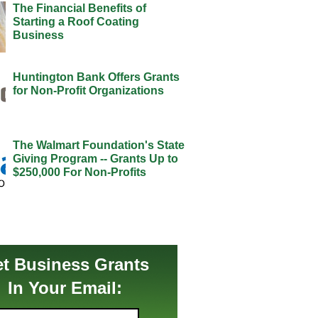
The Financial Benefits of
Starting a Roof Coating
Business
Huntington Bank Offers Grants
for Non-Profit Organizations
The Walmart Foundation's State
Giving Program -- Grants Up to
$250,000 For Non-Profits
t Business Grants
In Your Email: