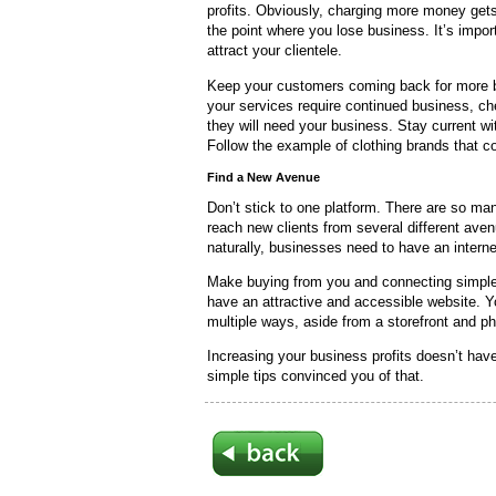
profits. Obviously, charging more money get
the point where you lose business. It’s import
attract your clientele.
Keep your customers coming back for more by
your services require continued business, ch
they will need your business. Stay current w
Follow the example of clothing brands that c
Find a New Avenue
Don’t stick to one platform. There are so ma
reach new clients from several different aven
naturally, businesses need to have an intern
Make buying from you and connecting simple 
have an attractive and accessible website. Y
multiple ways, aside from a storefront and p
Increasing your business profits doesn’t have
simple tips convinced you of that.