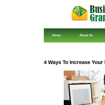
Home
About Us
4 Ways To Increase Your 