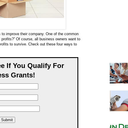
s to improve their company. One of the common
 profits?” Of course, all business owners want to
ofits to survive. Check out these four ways to
ee If You Qualify For
ss Grants!