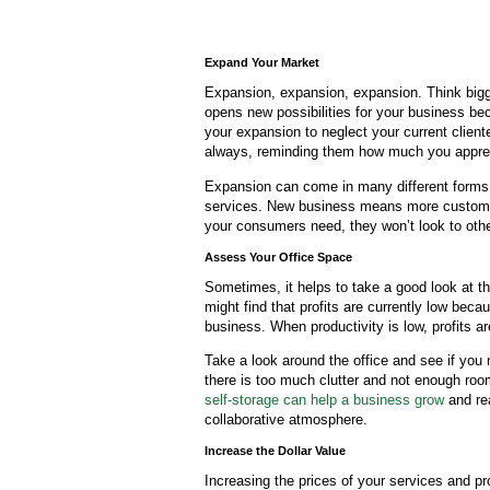
Expand Your Market
Expansion, expansion, expansion. Think bigg
opens new possibilities for your business be
your expansion to neglect your current client
always, reminding them how much you apprec
Expansion can come in many different forms. 
services. New business means more customer
your consumers need, they won’t look to othe
Assess Your Office Space
Sometimes, it helps to take a good look at 
might find that profits are currently low be
business. When productivity is low, profits ar
Take a look around the office and see if yo
there is too much clutter and not enough room
self-storage can help a business grow
and rea
collaborative atmosphere.
Increase the Dollar Value
Increasing the prices of your services and 