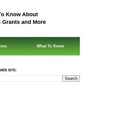
To Know About
s Grants and More
rces
What To Know
WEB SITE: