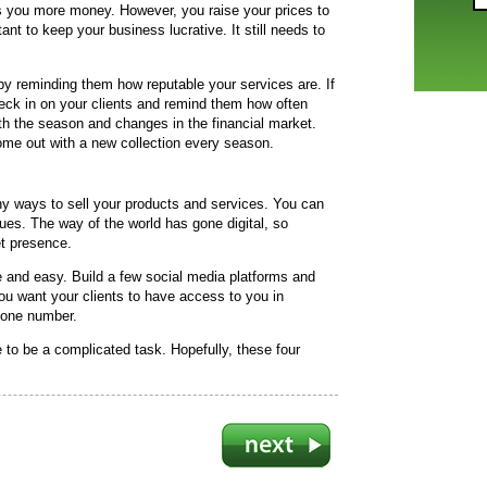
s you more money. However, you raise your prices to
ant to keep your business lucrative. It still needs to
 reminding them how reputable your services are. If
eck in on your clients and remind them how often
ith the season and changes in the financial market.
ome out with a new collection every season.
ny ways to sell your products and services. You can
ues. The way of the world has gone digital, so
et presence.
and easy. Build a few social media platforms and
ou want your clients to have access to you in
hone number.
 to be a complicated task. Hopefully, these four