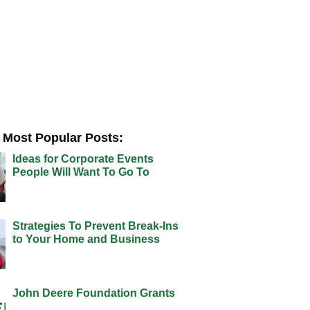
Most Popular Posts:
Ideas for Corporate Events
People Will Want To Go To
Strategies To Prevent Break-Ins
to Your Home and Business
John Deere Foundation Grants