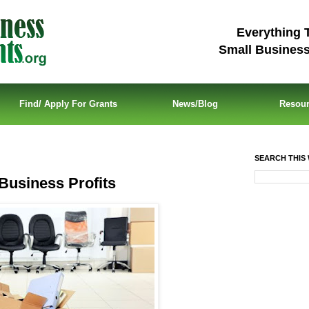
Everything 
Small Busines
Find/ Apply For Grants
News/Blog
Resou
SEARCH THIS 
Business Profits