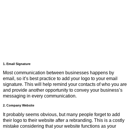
1. Email Signature
Most communication between businesses happens by
email, so it’s best practice to add your logo to your email
signature. This will help remind your contacts of who you are
and provide another opportunity to convey your business’s
messaging in every communication.
2. Company Website
It probably seems obvious, but many people forget to add
their logo to their website after a rebranding. This is a costly
mistake considering that your website functions as your