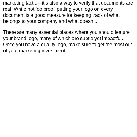
marketing tactic—it’s also a way to verify that documents are
real. While not foolproof, putting your logo on every
document is a good measure for keeping track of what
belongs to your company and what doesn’t.
There are many essential places where you should feature
your brand logo, many of which are subtle yet impactful.
Once you have a quality logo, make sure to get the most out
of your marketing investment.