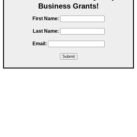
Business Grants!
First Name:
Last Name:
Email: