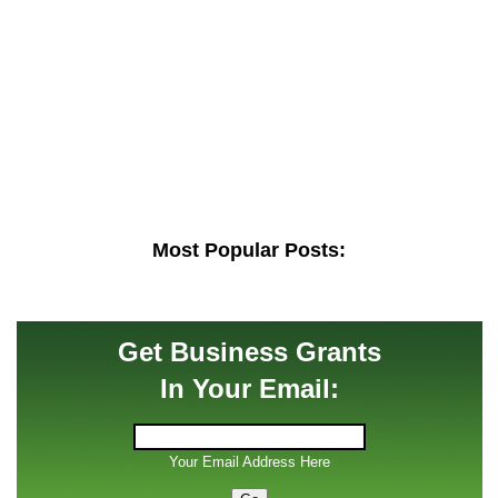
Most Popular Posts:
Get Business Grants
In Your Email:
Your Email Address Here