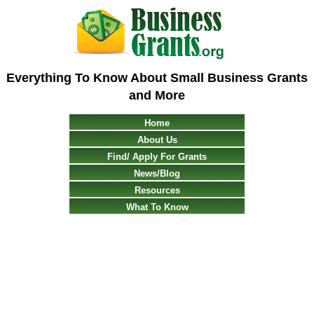
Everything To Know About Small Business Grants
and More
Home
About Us
Find/ Apply For Grants
News/Blog
Resources
What To Know