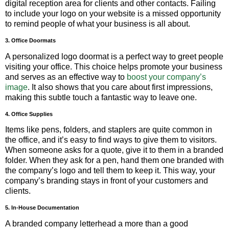
digital reception area for clients and other contacts. Failing
to include your logo on your website is a missed opportunity
to remind people of what your business is all about.
3. Office Doormats
A personalized logo doormat is a perfect way to greet people
visiting your office. This choice helps promote your business
and serves as an effective way to
boost your company’s
image
. It also shows that you care about first impressions,
making this subtle touch a fantastic way to leave one.
4. Office Supplies
Items like pens, folders, and staplers are quite common in
the office, and it’s easy to find ways to give them to visitors.
When someone asks for a quote, give it to them in a branded
folder. When they ask for a pen, hand them one branded with
the company’s logo and tell them to keep it. This way, your
company’s branding stays in front of your customers and
clients.
5. In-House Documentation
A branded company letterhead a more than a good