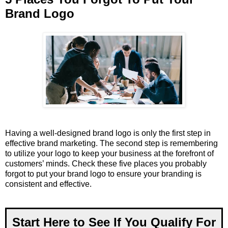
Brand Logo
Having a well-designed brand logo is only the first step in
effective brand marketing. The second step is remembering
to utilize your logo to keep your business at the forefront of
customers’ minds. Check these five places you probably
forgot to put your brand logo to ensure your branding is
consistent and effective.
Start Here to See If You Qualify For