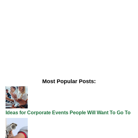
Most Popular Posts:
Ideas for Corporate Events People Will Want To Go To