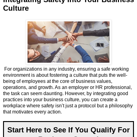
Culture
For organizations in any industry, ensuring a safe working
environment is about fostering a culture that puts the well-
being of employees at the core of business values,
operations, and growth. As an employer or HR professional,
the task can seem daunting. However, by integrating good
practices into your business culture, you can create a
workplace where safety isn’t just a protocol but a philosophy
that motivates every action.
Start Here to See If You Qualify For