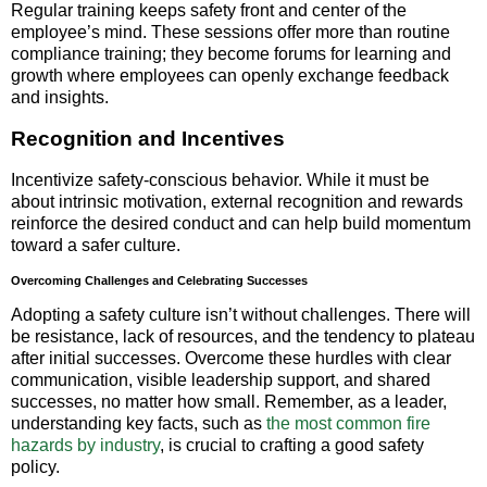
Regular training keeps safety front and center of the
employee’s mind. These sessions offer more than routine
compliance training; they become forums for learning and
growth where employees can openly exchange feedback
and insights.
Recognition and Incentives
Incentivize safety-conscious behavior. While it must be
about intrinsic motivation, external recognition and rewards
reinforce the desired conduct and can help build momentum
toward a safer culture.
Overcoming Challenges and Celebrating Successes
Adopting a safety culture isn’t without challenges. There will
be resistance, lack of resources, and the tendency to plateau
after initial successes. Overcome these hurdles with clear
communication, visible leadership support, and shared
successes, no matter how small. Remember, as a leader,
understanding key facts, such as
the most common fire
hazards by industry
, is crucial to crafting a good safety
policy.