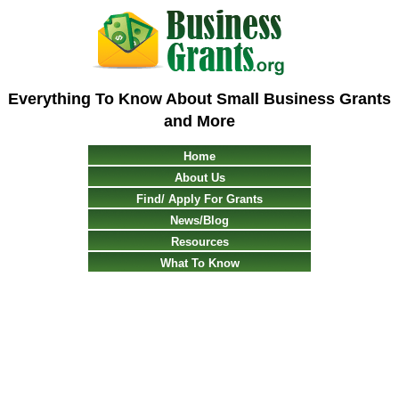
Everything To Know About Small Business Grants
and More
Home
About Us
Find/ Apply For Grants
News/Blog
Resources
What To Know