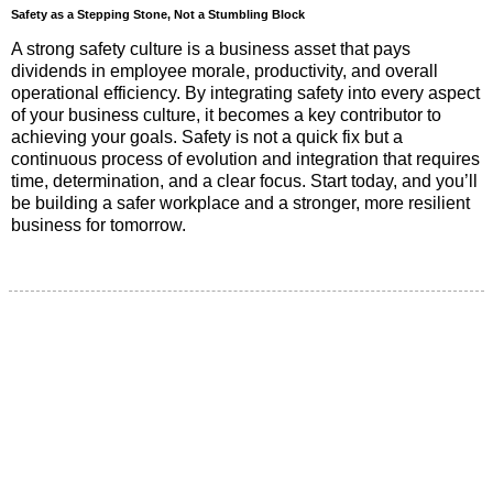
Safety as a Stepping Stone, Not a Stumbling Block
A strong safety culture is a business asset that pays
dividends in employee morale, productivity, and overall
operational efficiency. By integrating safety into every aspect
of your business culture, it becomes a key contributor to
achieving your goals. Safety is not a quick fix but a
continuous process of evolution and integration that requires
time, determination, and a clear focus. Start today, and you’ll
be building a safer workplace and a stronger, more resilient
business for tomorrow.