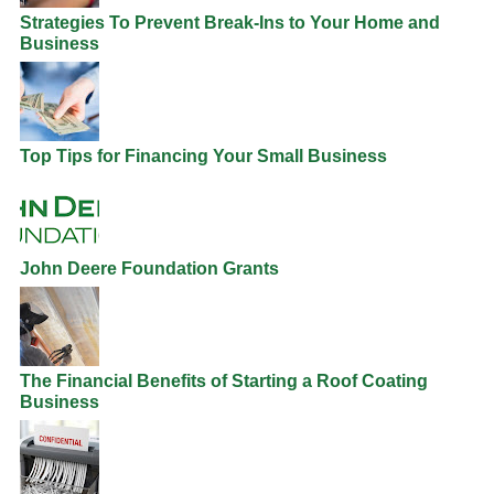
Strategies To Prevent Break-Ins to Your Home and
Business
Top Tips for Financing Your Small Business
John Deere Foundation Grants
The Financial Benefits of Starting a Roof Coating
Business