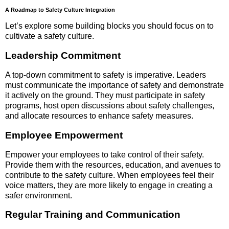
A Roadmap to Safety Culture Integration
Let’s explore some building blocks you should focus on to
cultivate a safety culture.
Leadership Commitment
A top-down commitment to safety is imperative. Leaders
must communicate the importance of safety and demonstrate
it actively on the ground. They must participate in safety
programs, host open discussions about safety challenges,
and allocate resources to enhance safety measures.
Employee Empowerment
Empower your employees to take control of their safety.
Provide them with the resources, education, and avenues to
contribute to the safety culture. When employees feel their
voice matters, they are more likely to engage in creating a
safer environment.
Regular Training and Communication