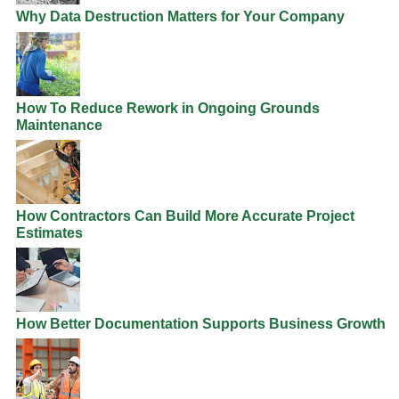
Why Data Destruction Matters for Your Company
How To Reduce Rework in Ongoing Grounds
Maintenance
How Contractors Can Build More Accurate Project
Estimates
How Better Documentation Supports Business Growth