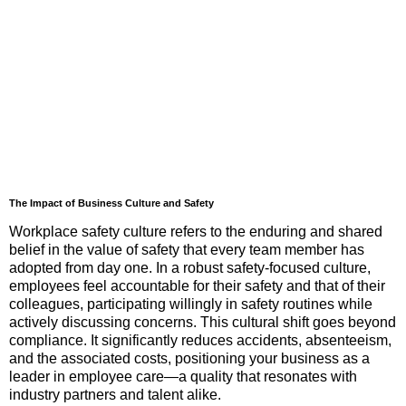
The Impact of Business Culture and Safety
Workplace safety culture refers to the enduring and shared
belief in the value of safety that every team member has
adopted from day one. In a robust safety-focused culture,
employees feel accountable for their safety and that of their
colleagues, participating willingly in safety routines while
actively discussing concerns. This cultural shift goes beyond
compliance. It significantly reduces accidents, absenteeism,
and the associated costs, positioning your business as a
leader in employee care—a quality that resonates with
industry partners and talent alike.