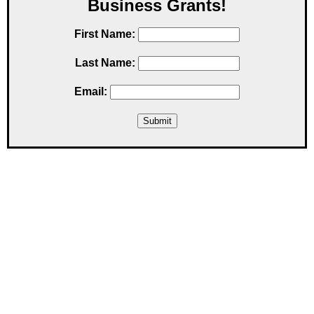
Business Grants!
First Name:
Last Name:
Email: