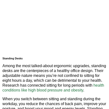
Standing Desks
Among the most talked-about ergonomic upgrades, standing
desks are the centerpieces of a healthy office design. Their
adjustable nature means you’re not confined to sitting for
eight hours a day, which can be detrimental to your health.
Research has connected sitting for long periods with
health
conditions like high blood pressure and obesity
.
When you switch between sitting and standing during the
workday, you reduce the chances of back pain, improve your
posture, and boost your mood and energy levels. Standing