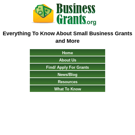
Everything To Know About Small Business Grants
and More
Home
About Us
Find/ Apply For Grants
News/Blog
Resources
What To Know