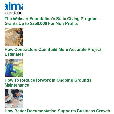
The Walmart Foundation's State Giving Program --
Grants Up to $250,000 For Non-Profits
How Contractors Can Build More Accurate Project
Estimates
How To Reduce Rework in Ongoing Grounds
Maintenance
How Better Documentation Supports Business Growth