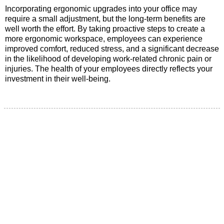
Incorporating ergonomic upgrades into your office may
require a small adjustment, but the long-term benefits are
well worth the effort. By taking proactive steps to create a
more ergonomic workspace, employees can experience
improved comfort, reduced stress, and a significant decrease
in the likelihood of developing work-related chronic pain or
injuries. The health of your employees directly reflects your
investment in their well-being.