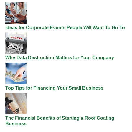
Ideas for Corporate Events People Will Want To Go To
Why Data Destruction Matters for Your Company
Top Tips for Financing Your Small Business
The Financial Benefits of Starting a Roof Coating
Business