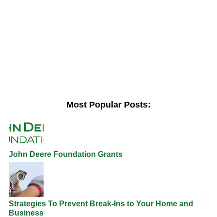
Most Popular Posts:
John Deere Foundation Grants
Strategies To Prevent Break-Ins to Your Home and
Business