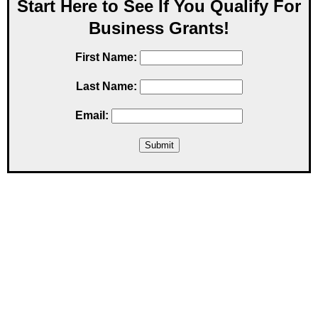
Start Here to See If You Qualify For
Business Grants!
First Name:
Last Name:
Email: