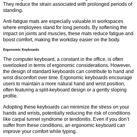
They reduce the strain associated with prolonged periods of
standing.
Anti-fatigue mats are especially valuable in workspaces
where employees stand for long periods. By softening the
impact on joints and muscles, these mats reduce fatigue and
boost comfort, making the workday easier on the body.
Ergonomic Keyboards
The computer keyboard, a constant in the office, is often
overlooked in terms of ergonomic considerations. However,
the design of standard keyboards can contribute to hand and
wrist discomfort over time. Ergonomic keyboards encourage
users to maintain a more natural hand and wrist position,
often featuring a split-keyboard design or a gently sloping
profile.
Adopting these keyboards can minimize the stress on your
hands and wrists, potentially reducing the risk of conditions
like carpal tunnel syndrome or tendonitis. Even if you don’t
suffer from these conditions, an ergonomic keyboard can
improve your comfort while typing.