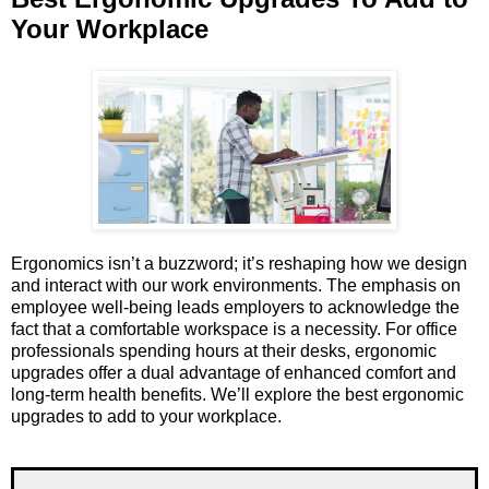
Your Workplace
Ergonomics isn’t a buzzword; it’s reshaping how we design
and interact with our work environments. The emphasis on
employee well-being leads employers to acknowledge the
fact that a comfortable workspace is a necessity. For office
professionals spending hours at their desks, ergonomic
upgrades offer a dual advantage of enhanced comfort and
long-term health benefits. We’ll explore the best ergonomic
upgrades to add to your workplace.