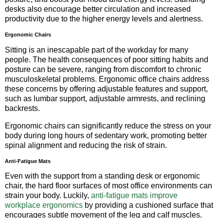
desks also encourage better circulation and increased
productivity due to the higher energy levels and alertness.
Ergonomic Chairs
Sitting is an inescapable part of the workday for many
people. The health consequences of poor sitting habits and
posture can be severe, ranging from discomfort to chronic
musculoskeletal problems. Ergonomic office chairs address
these concerns by offering adjustable features and support,
such as lumbar support, adjustable armrests, and reclining
backrests.
Ergonomic chairs can significantly reduce the stress on your
body during long hours of sedentary work, promoting better
spinal alignment and reducing the risk of strain.
Anti-Fatigue Mats
Even with the support from a standing desk or ergonomic
chair, the hard floor surfaces of most office environments can
strain your body. Luckily,
anti-fatigue mats improve
workplace ergonomics
by providing a cushioned surface that
encourages subtle movement of the leg and calf muscles.