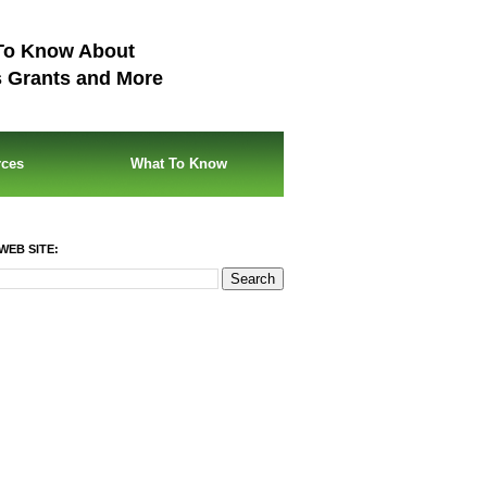
To Know About
s Grants and More
rces
What To Know
WEB SITE: