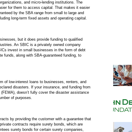
ganizations, and micro-lending institutions. The
sier for them to access capital. That makes it easier
aranteed by the SBA range from small to large and
uding long-term fixed assets and operating capital.
sinesses, but it does provide funding to qualified
ndustries. An SBIC is a privately owned company
ICs invest in small businesses in the form of debt
te funds, along with SBA-guaranteed funding, to
m of low-interest loans to businesses, renters, and
clared disasters. If your insurance, and funding from
EMA), doesn’t fully cover the disaster assistance
number of purposes.
racts by providing the customer with a guarantee that
private contracts require surety bonds, which are
tees surety bonds for certain surety companies,