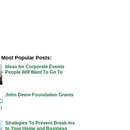
Most Popular Posts:
Ideas for Corporate Events
People Will Want To Go To
John Deere Foundation Grants
Strategies To Prevent Break-Ins
to Your Home and Business