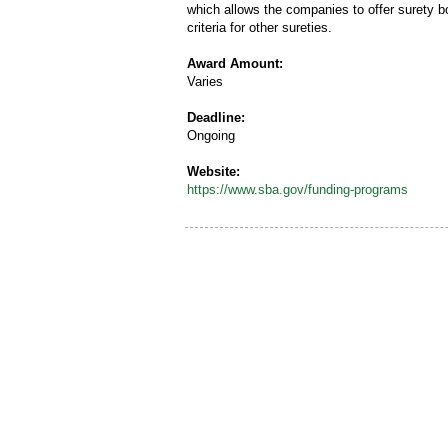
which allows the companies to offer surety b
criteria for other sureties.
Award Amount:
Varies
Deadline:
Ongoing
Website:
https://www.sba.gov/funding-programs