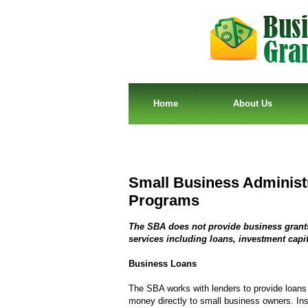
Home
About Us
Small Business Administ
Programs
The SBA does not provide business grants,
services including loans, investment capit
Business Loans
The SBA works with lenders to provide loans
money directly to small business owners. Inst