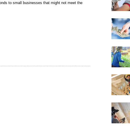
onds to small businesses that might not meet the