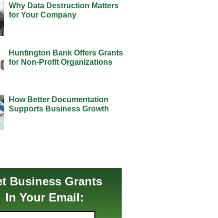
Why Data Destruction Matters
for Your Company
Huntington Bank Offers Grants
for Non-Profit Organizations
How Better Documentation
Supports Business Growth
t Business Grants
In Your Email: