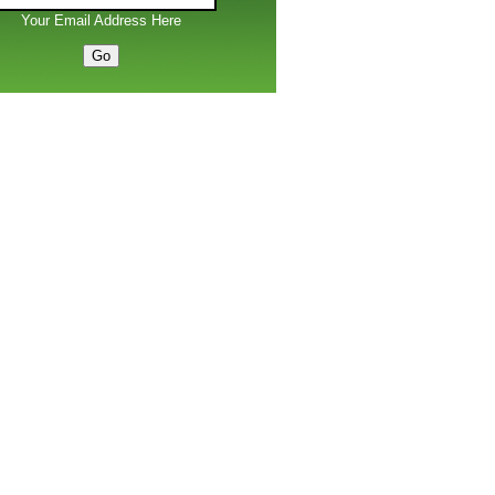
Your Email Address Here