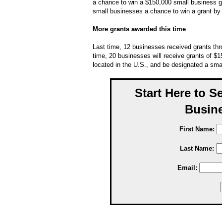
a chance to win a $150,000 small business 
small businesses a chance to win a grant by
More grants awarded this time
Last time, 12 businesses received grants th
time, 20 businesses will receive grants of $1
located in the U.S., and be designated a sm
Start Here to S
Busine
First Name:
Last Name:
Email: