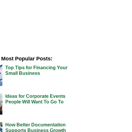
Most Popular Posts:
Top Tips for Financing Your
Small Business
Ideas for Corporate Events
People Will Want To Go To
How Better Documentation
Supports Business Growth