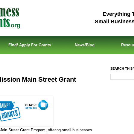
Everything 
Small Busines
Find/ Apply For Grants
News/Blog
Resou
SEARCH THIS 
ission Main Street Grant
Main Street Grant Program, offering small businesses