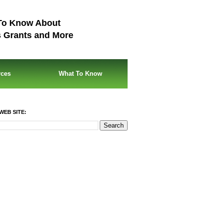
To Know About
s Grants and More
rces
What To Know
WEB SITE: