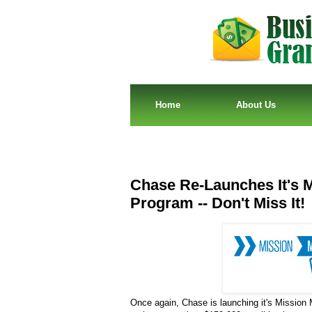
Home
About Us
Chase Re-Launches It's M
Program -- Don't Miss It!
Once again, Chase is launching it's Mission 