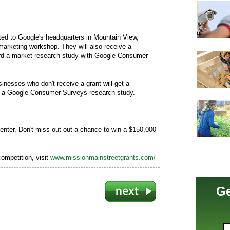
vited to Google's headquarters in Mountain View,
s marketing workshop. They will also receive a
rd a market research study with Google Consumer
inesses who don't receive a grant will get a
rd a Google Consumer Surveys research study.
enter. Don't miss out out a chance to win a $150,000
competition, visit
www.missionmainstreetgrants.com/
Ge