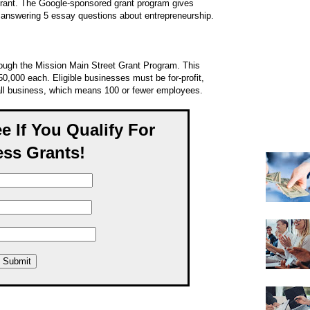
grant. The Google-sponsored grant program gives
 answering 5 essay questions about entrepreneurship.
rough the Mission Main Street Grant Program. This
50,000 each. Eligible businesses must be for-profit,
all business, which means 100 or fewer employees.
ee If You Qualify For
ss Grants!