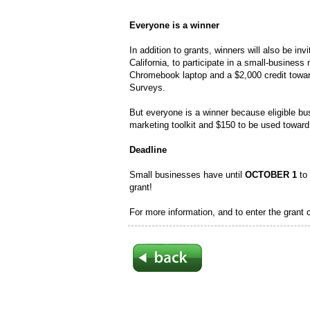
Everyone is a winner
In addition to grants, winners will also be in
California, to participate in a small-busines
Chromebook laptop and a $2,000 credit towa
Surveys.
But everyone is a winner because eligible bus
marketing toolkit and $150 to be used towa
Deadline
Small businesses have until
OCTOBER 1
to 
grant!
For more information, and to enter the grant 