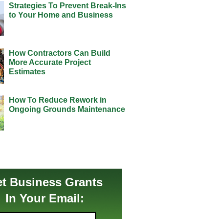
Strategies To Prevent Break-Ins
to Your Home and Business
How Contractors Can Build
More Accurate Project
Estimates
How To Reduce Rework in
Ongoing Grounds Maintenance
t Business Grants
In Your Email: