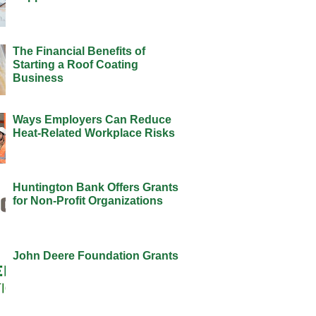
The Financial Benefits of
Starting a Roof Coating
Business
Ways Employers Can Reduce
Heat-Related Workplace Risks
Huntington Bank Offers Grants
for Non-Profit Organizations
John Deere Foundation Grants