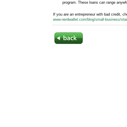
program. These loans can range anywh
If you are an entrepreneur with bad credit, c
www.nerdwallet.com/blog/small-business/start