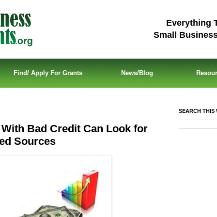
Everything 
Small Busines
Find/ Apply For Grants
News/Blog
Resou
SEARCH THIS 
With Bad Credit Can Look for
ed Sources