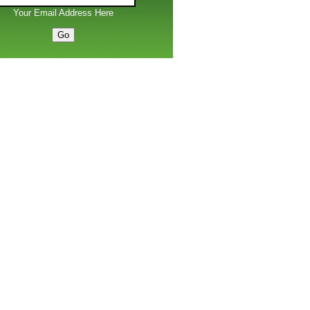
Your Email Address Here