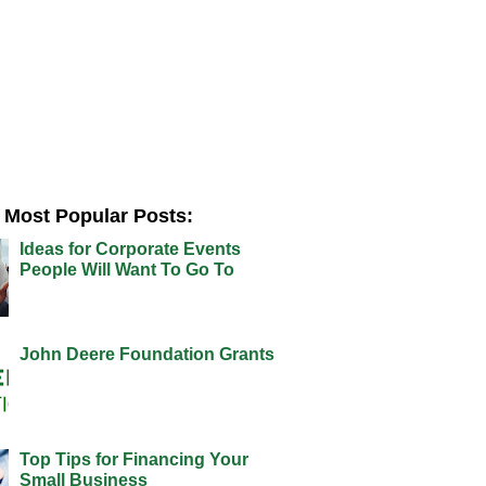
Most Popular Posts:
Ideas for Corporate Events
People Will Want To Go To
John Deere Foundation Grants
Top Tips for Financing Your
Small Business