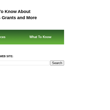
To Know About
s Grants and More
rces
What To Know
WEB SITE: