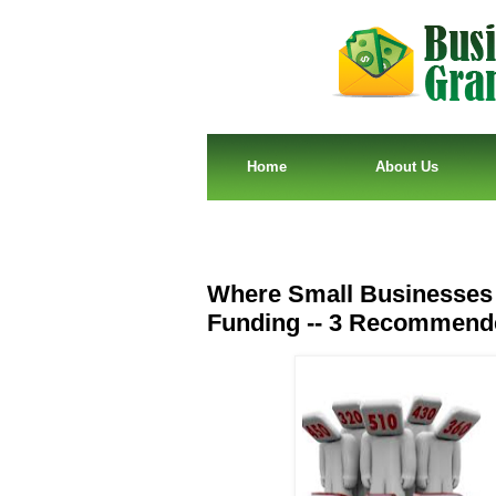
Home
About Us
Where Small Businesses 
Funding -- 3 Recommend