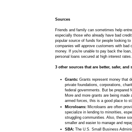
Sources
Friends and family can sometimes help entr
especially those who already have bad credit,
popular source of funds for people looking to
companies will approve customers with bad cr
money. If you're unable to pay back the loan
personal loans secured at high interest rates.
3 other sources that are better, safer, and
Grants:
Grants represent money that do
private foundations, corporations, chari
federal governments. But be prepared fo
More and more grants are being made av
armed forces, this is a good place to st
Microloans:
Microloans are often provid
specialize in lending to minorities, espe
struggling communities. Also, these so
smaller and easier to manage and repa
SBA:
The U.S. Small Business Adminis