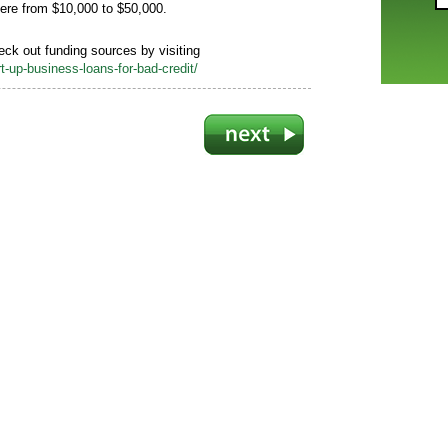
ere from $10,000 to $50,000.
heck out funding sources by visiting
-up-business-loans-for-bad-credit/