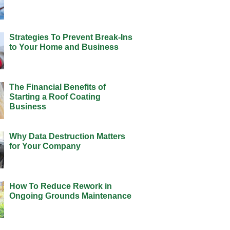
Strategies To Prevent Break-Ins
to Your Home and Business
The Financial Benefits of
Starting a Roof Coating
Business
Why Data Destruction Matters
for Your Company
How To Reduce Rework in
Ongoing Grounds Maintenance