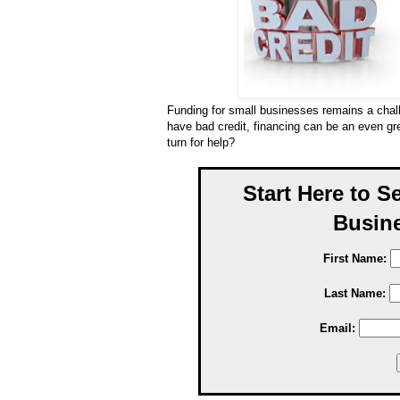
Funding for small businesses remains a cha
have bad credit, financing can be an even g
turn for help?
Start Here to S
Busine
First Name:
Last Name:
Email: