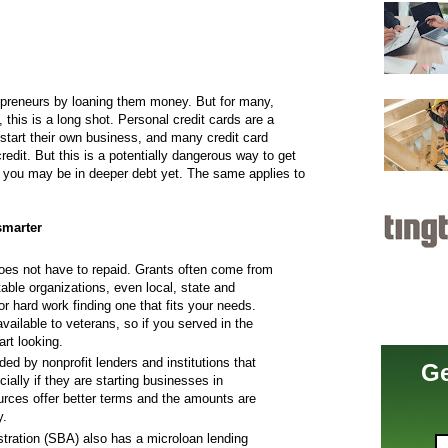
epreneurs by loaning them money. But for many,
 this is a long shot. Personal credit cards are a
 start their own business, and many credit card
edit. But this is a potentially dangerous way to get
, you may be in deeper debt yet. The same applies to
 smarter
es not have to repaid. Grants often come from
table organizations, even local, state and
r hard work finding one that fits your needs.
ailable to veterans, so if you served in the
art looking.
ed by nonprofit lenders and institutions that
Ge
cially if they are starting businesses in
urces offer better terms and the amounts are
y.
tration (SBA) also has a microloan lending