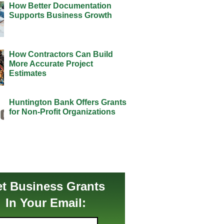
How Better Documentation
Supports Business Growth
How Contractors Can Build
More Accurate Project
Estimates
Huntington Bank Offers Grants
for Non-Profit Organizations
t Business Grants
In Your Email: