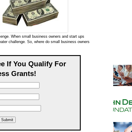
llenge. When small business owners and start ups
reater challenge. So, where do small business owners
ee If You Qualify For
ss Grants!