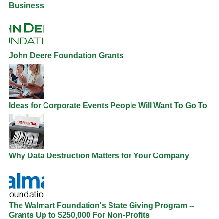
Business
John Deere Foundation Grants
Ideas for Corporate Events People Will Want To Go To
Why Data Destruction Matters for Your Company
The Walmart Foundation's State Giving Program --
Grants Up to $250,000 For Non-Profits