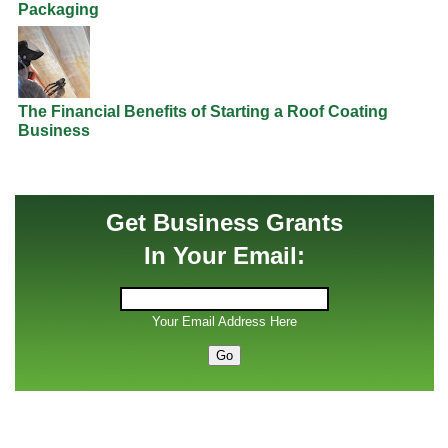
Packaging
The Financial Benefits of Starting a Roof Coating
Business
Get Business Grants
In Your Email:
Your Email Address Here