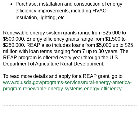
Purchase, installation and construction of energy
efficiency improvements, including HVAC,
insulation, lighting, etc.
Renewable energy system grants range from $25,000 to
$500,000. Energy efficiency grants range from $1,500 to
$250,000. REAP also includes loans from $5,000 up to $25
million with loan terms ranging from 7 up to 30 years. The
REAP program is offered every year through the U.S.
Department of Agriculture Rural Development.
To read more details and apply for a REAP grant, go to
www.rd.usda.gov/programs-services/rural-energy-america-
program-renewable-energy-systems-energy-efficiency