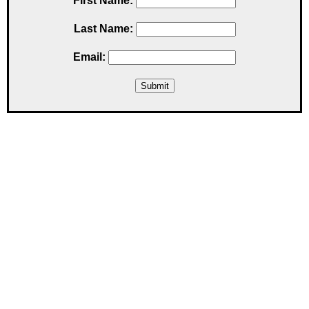
First Name:
Last Name:
Email: