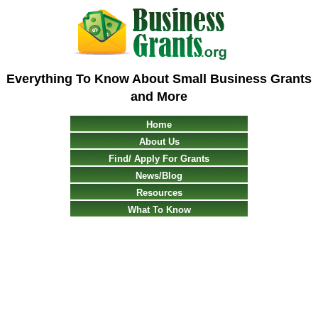
Everything To Know About Small Business Grants
and More
Home
About Us
Find/ Apply For Grants
News/Blog
Resources
What To Know