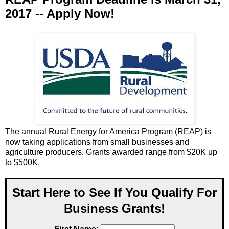
2017 -- Apply Now!
The annual Rural Energy for America Program (REAP) is
now taking applications from small businesses and
agriculture producers. Grants awarded range from $20K up
to $500K.
Start Here to See If You Qualify For
Business Grants!