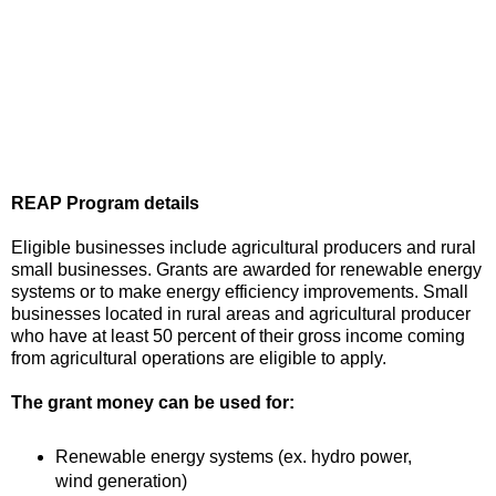
REAP Program details
Eligible businesses include agricultural producers and rural
small businesses. Grants are awarded for renewable energy
systems or to make energy efficiency improvements. Small
businesses located in rural areas and agricultural producer
who have at least 50 percent of their gross income coming
from agricultural operations are eligible to apply.
The grant money can be used for:
Renewable energy systems (ex. hydro power,
wind generation)