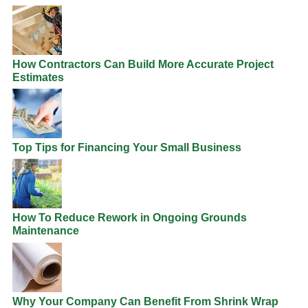
How Contractors Can Build More Accurate Project
Estimates
Top Tips for Financing Your Small Business
How To Reduce Rework in Ongoing Grounds
Maintenance
Why Your Company Can Benefit From Shrink Wrap