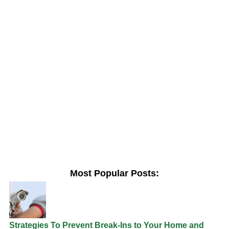
Most Popular Posts:
Strategies To Prevent Break-Ins to Your Home and