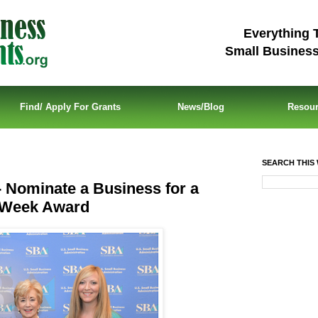
Everything 
Small Busines
Find/ Apply For Grants
News/Blog
Resou
SEARCH THIS 
 Nominate a Business for a
s Week Award