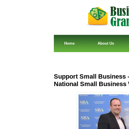
Home
About Us
Support Small Business -
National Small Busines