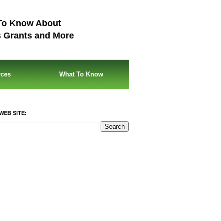
To Know About
s Grants and More
rces
What To Know
WEB SITE: