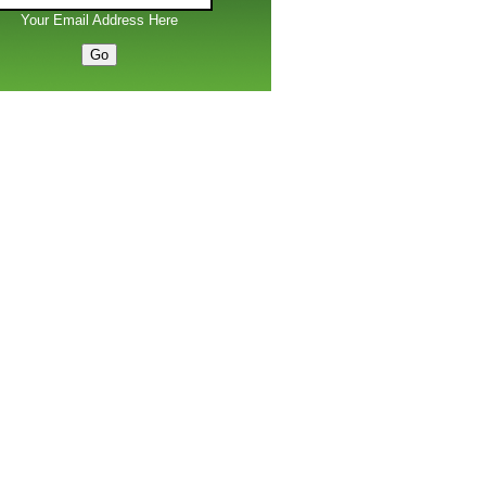
Your Email Address Here