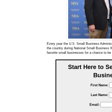
Every year the U.S. Small Business Adminis
the country during National Small Business 
favorite small businesses for a chance to b
Start Here to S
Busine
First Name:
Last Name:
Email: