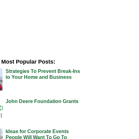
Most Popular Posts:
Strategies To Prevent Break-Ins
to Your Home and Business
John Deere Foundation Grants
Ideas for Corporate Events
People Will Want To Go To