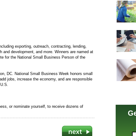
ncluding exporting, outreach, contracting, lending,
rch and development, and more. Winners are named at
pete for the National Small Business Person of the
ton, DC. National Small Business Week honors small
add jobs, increase the economy, and are responsible
 U.S.
ess, or nominate yourself, to receive dozens of
Ge