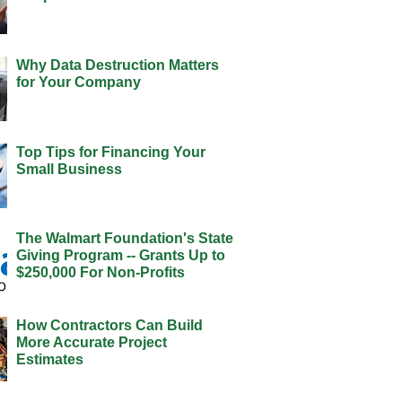
Why Data Destruction Matters
for Your Company
Top Tips for Financing Your
Small Business
The Walmart Foundation's State
Giving Program -- Grants Up to
$250,000 For Non-Profits
How Contractors Can Build
More Accurate Project
Estimates