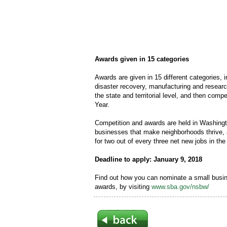
Awards given in 15 categories
Awards are given in 15 different categories, i
disaster recovery, manufacturing and resea
the state and territorial level, and then com
Year.
Competition and awards are held in Washing
businesses that make neighborhoods thrive, 
for two out of every three net new jobs in the
Deadline to apply: January 9, 2018
Find out how you can nominate a small busin
awards, by visiting
www.sba.gov/nsbw/