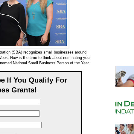
tration (SBA) recognizes small businesses around
Week. Now is the time to think about nominating your
e named National Small Business Person of the Year.
ee If You Qualify For
ss Grants!