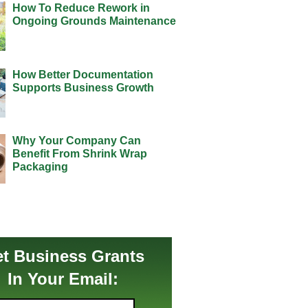
How To Reduce Rework in
Ongoing Grounds Maintenance
How Better Documentation
Supports Business Growth
Why Your Company Can
Benefit From Shrink Wrap
Packaging
t Business Grants
In Your Email: